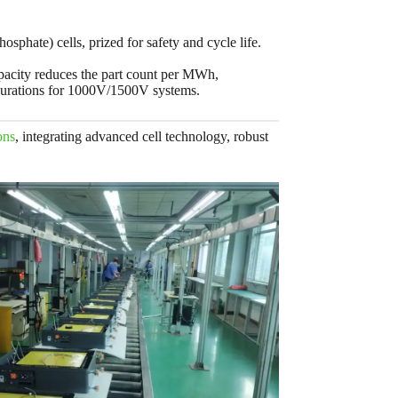
sphate) cells, prized for safety and cycle life.
apacity reduces the part count per MWh,
urations for 1000V/1500V systems.
ons
, integrating advanced cell technology, robust