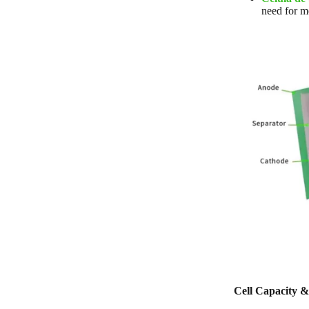
need for m
Cell Capacity &