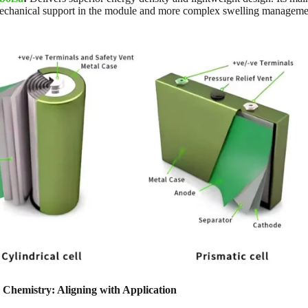
echanical support in the module and more complex swelling management
 Chemistry: Aligning with Application