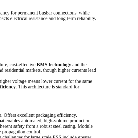
tency for permanent busbar connections, while
cts electrical resistance and long-term reliability.
ure, cost-effective
BMS technology
and the
and residential markets, though higher currents lead
higher voltage means lower current for the same
ficiency
. This architecture is standard for
. Offers excellent packaging efficiency,
ormat enables automated, high-volume production.
erent safety from a robust steel casing. Module
 propagation control.
 challenges for large-scale ESS include greater