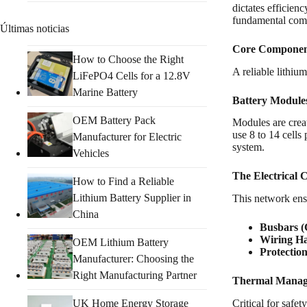
dictates efficienc
fundamental compo
Últimas noticias
Core Component
How to Choose the Right
A reliable lithiu
LiFePO4 Cells for a 12.8V
Marine Battery
Battery Module
OEM Battery Pack
Modules are creat
use 8 to 14 cell
Manufacturer for Electric
system.
Vehicles
The Electrical 
How to Find a Reliable
Lithium Battery Supplier in
This network ensu
China
Busbars 
Wiring Ha
OEM Lithium Battery
Protection
Manufacturer: Choosing the
Right Manufacturing Partner
Thermal Manage
UK Home Energy Storage
Critical for safe