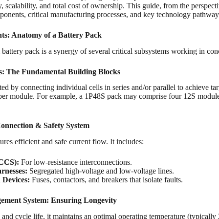
y, scalability, and total cost of ownership. This guide, from the perspect
nents, critical manufacturing processes, and key technology pathways 
s: Anatomy of a Battery Pack
m battery pack is a synergy of several critical subsystems working in con
s: The Fundamental Building Blocks
ed by connecting individual cells in series and/or parallel to achieve 
s per module. For example, a 1P48S pack may comprise four 12S modules
Connection & Safety System
res efficient and safe current flow. It includes:
(CCS):
For low-resistance interconnections.
rnesses:
Segregated high-voltage and low-voltage lines.
 Devices:
Fuses, contactors, and breakers that isolate faults.
ment System: Ensuring Longevity
ty and cycle life, it maintains an optimal operating temperature (typical