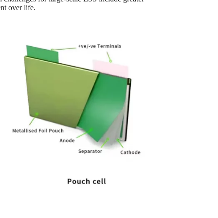
 over life.