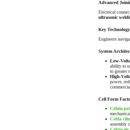
Advanced Joini
Electrical connec
ultrasonic weld
Key Technology
Engineers navigat
System Architec
Low-Voltag
ability to 
to greater r
High-Volt
power, red
commercial,
Cell Form Facto
Célula pr
mechanical 
Celda cilí
assembly c
Célula de 