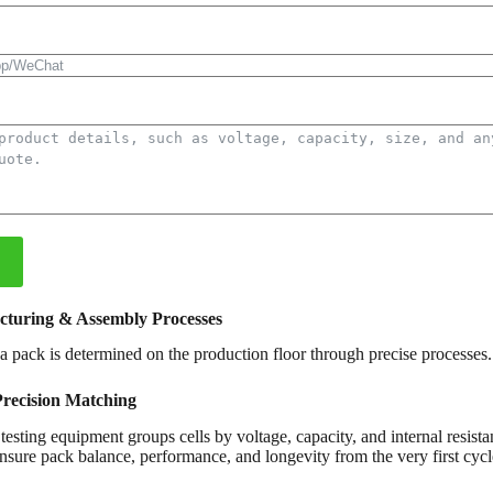
cturing & Assembly Processes
f a pack is determined on the production floor through precise processes.
Precision Matching
esting equipment groups cells by voltage, capacity, and internal resista
nsure pack balance, performance, and longevity from the very first cycl