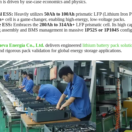
n is driven by use-case economics and physics.
al ESS:
Heavily utilizes
50Ah to 100Ah
prismatic LFP (Lithium Iron Pho
h+
cell is a game-changer, enabling high-energy, low-voltage packs.
e ESS:
Embraces the
280Ah to 314Ah+
LFP prismatic cell. Its high c
ng assembly and BMS management in massive
1P52S or 1P104S
config
eva Energía Co., Ltd.
delivers engineered
lithium battery pack soluti
 rigorous pack validation for global energy storage applications.