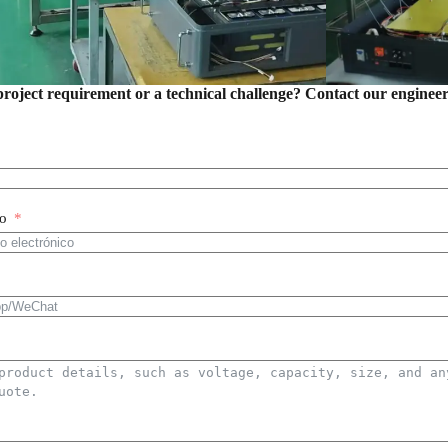
project requirement or a technical challenge? Contact our enginee
co