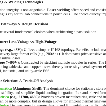
ng & Welding Technologies
tion integrity is non-negotiable.
Laser welding
offers speed and consis
ing
is key for foil tab connections in pouch cells. The choice directly impa
 Pathways & Design Decisions
e several fundamental choices when architecting a pack solution.
ture: Low-Voltage vs. High-Voltage
e (e.g., 48V):
Utilizes a simpler 1P16S topology. Benefits include mat
use very large format cells (e.g., 280Ah+). It dominates price-sensitive 
esistive losses.
age (>400V):
Constructed by stacking multiple modules in series. The 
ucing cable size and copper losses, thereby increasing overall
system ef
 industrial, and utility-scale ESS.
r Selection: A Trade-Off Analysis
ismática
(Aluminum Shell):
The dominant choice for stationary storage
stability, and simplifies liquid cooling integration. Its standardized f
ndrica
(e.g., 21700, 4680):
Provides proven manufacturing scale and inh
an be more complex, but its design allows for efficient thermal runaway
bolsa
:
Delivers superior energy density and lightweight design. Its main