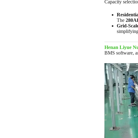
Capacity selectio
Residenti
The
280A
Grid-Scal
simplifyi
Henan Liyue Nu
BMS software, and