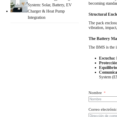
becoming standard
System: Solar, Battery, EV
Charger & Heat Pump
Structural Encl
Integration
The pack enclosur
vibration, impact
The Battery Ma
The BMS is the 
Escucha:
P
Protecció
Equilibrio
Comunica
System (E
Nombre
Correo electróni