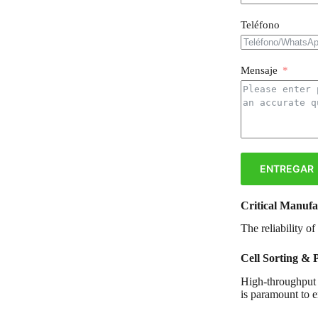
Teléfono
Mensaje
ENTREGAR
Critical Manufa
The reliability o
Cell Sorting & 
High-throughput t
is paramount to e