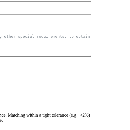
nce. Matching within a tight tolerance (e.g., <2%)
e.