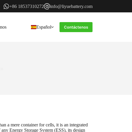
+86 18537310272
info@liyuebattery.com
enos
Español
Contáctenos
ms
n a mere container for cells, it is an integrated
of any Energy Storage System (ESS), its design