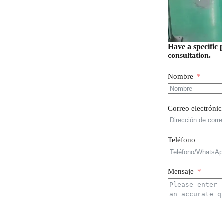
Have a specific 
consultation.
Nombre
Correo electróni
Teléfono
Mensaje