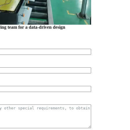
ring team for a data-driven design