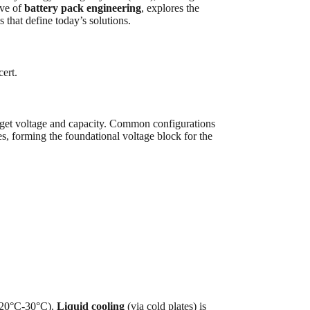
ive of
battery pack engineering
, explores the
that define today’s solutions.
cert.
target voltage and capacity. Common configurations
, forming the foundational voltage block for the
ly 20°C-30°C).
Liquid cooling
(via cold plates) is