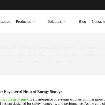
osotros
Productos
Solutions
Blog
Contáct
 Guide to Battery Pack Engineering for Energy Storage Systems
Essential Guide to Battery Pack Engineering for Energy Storage Syste
2026-01-23
Blog
179
puntos de vista
he Engineered Heart of Energy Storage
m-ion battery pack
is a masterpiece of systems engineering. Far more tha
 system designed for safety, longevity, and performance. As the core 