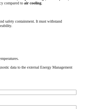
ency compared to
air cooling
.
and safety containment. It must withstand
ability.
emperatures.
gnostic data to the external Energy Management