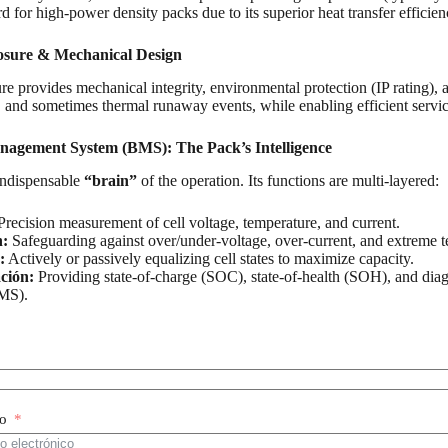
 for high-power density packs due to its superior heat transfer effici
osure & Mechanical Design
e provides mechanical integrity, environmental protection (IP rating), 
, and sometimes thermal runaway events, while enabling efficient service
nagement System (BMS): The Pack’s Intelligence
indispensable
“brain”
of the operation. Its functions are multi-layered:
recision measurement of cell voltage, temperature, and current.
n:
Safeguarding against over/under-voltage, over-current, and extreme t
:
Actively or passively equalizing cell states to maximize capacity.
ción:
Providing state-of-charge (SOC), state-of-health (SOH), and dia
MS).
co