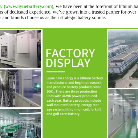
y (www.liyuebattery.com)
, we have been at the forefront of lithium 
s of dedicated experience, we’ve grown into a trusted partner for over
s and brands choose us as their strategic battery source.