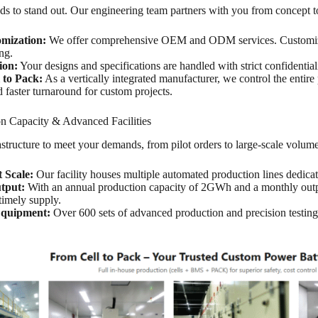
s to stand out. Our engineering team partners with you from concept to
omization:
We offer comprehensive OEM and ODM services. Customize 
ng.
ion:
Your designs and specifications are handled with strict confidentiali
 to Pack:
As a vertically integrated manufacturer, we control the enti
d faster turnaround for custom projects.
n Capacity & Advanced Facilities
structure to meet your demands, from pilot orders to large-scale volum
t Scale:
Our facility houses multiple automated production lines dedicat
tput:
With an annual production capacity of 2GWh and a monthly outpu
timely supply.
quipment:
Over 600 sets of advanced production and precision testing
.