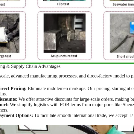
cing & Supply Chain Advantages
cale, advanced manufacturing processes, and direct-factory model to p
rect Pricing:
Eliminate middlemen markups. Our pricing, starting at co
ins.
scounts:
We offer attractive discounts for large-scale orders, making 
ort:
We simplify logistics with FOB terms from major ports like Shenzh
ners.
Payment Options:
To facilitate smooth international trade, we accept 