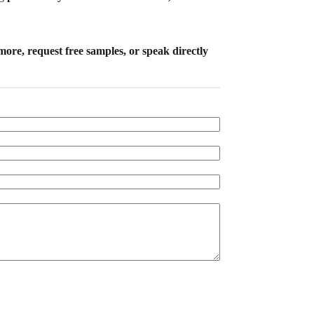
more, request free samples, or speak directly