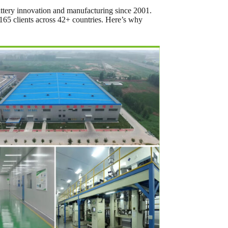
battery innovation and manufacturing since 2001.
 165 clients across 42+ countries. Here’s why