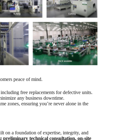
stomers peace of mind.
ncluding free replacements for defective units.
 minimize any business downtime.
time zones, ensuring you’re never alone in the
lt on a foundation of expertise, integrity, and
ng
preliminary technical consultation, on-site