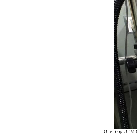
One-Stop OEM &