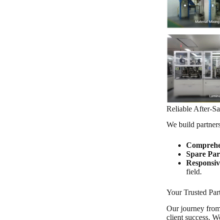
Reliable After-S
We build partners
Comprehe
Spare Par
Responsiv
field.
Your Trusted Par
Our journey from a
client success. W