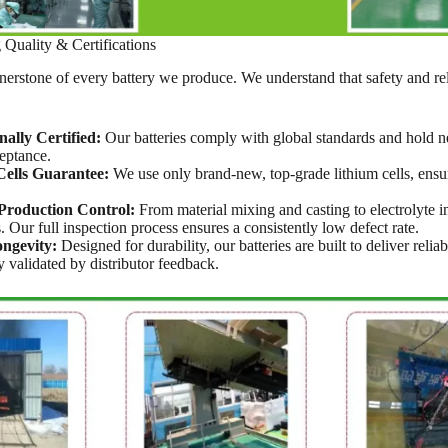
uality & Certifications
rnerstone of every battery we produce. We understand that safety and rel
nally Certified:
Our batteries comply with global standards and hold ne
eptance.
ells Guarantee:
We use only brand-new, top-grade lithium cells, ensuri
Production Control:
From material mixing and casting to electrolyte in
. Our full inspection process ensures a consistently low defect rate.
ngevity:
Designed for durability, our batteries are built to deliver reli
y validated by distributor feedback.