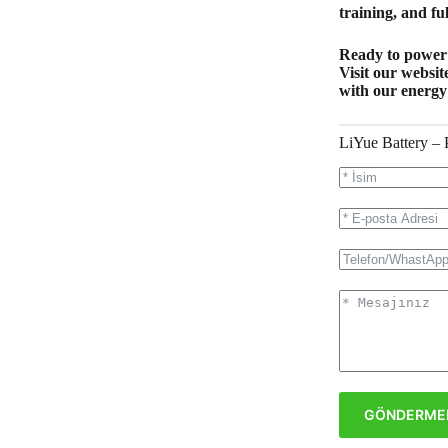
training, and ful
Ready to power 
Visit our websit
with our energy
LiYue Battery – 
GÖNDERME