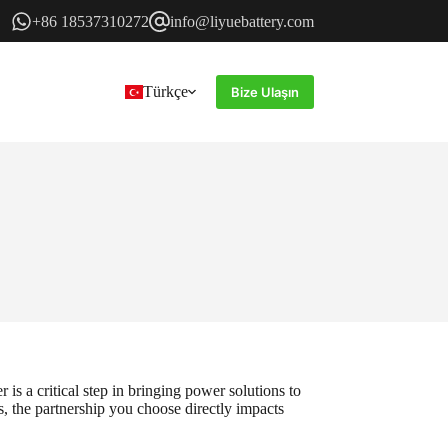
+86 18537310272
info@liyuebattery.com
Türkçe
Bize Ulaşın
is a critical step in bringing power solutions to
s, the partnership you choose directly impacts