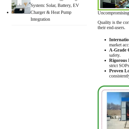
System: Solar, Battery, EV
Charger & Heat Pump
Uncompromising Q
Integration
Quality is the co
their end-users.
Internatio
market acc
A-Grade C
safety.
Rigorous 
strict SOPs
Proven Lo
consistentl