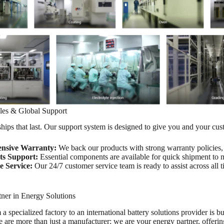
ales & Global Support
hips that last. Our support system is designed to give you and your cu
nsive Warranty:
We back our products with strong warranty policies, i
ts Support:
Essential components are available for quick shipment to
e Service:
Our 24/7 customer service team is ready to assist across all 
tner in Energy Solutions
 specialized factory to an international battery solutions provider is bui
e are more than just a manufacturer; we are your energy partner, offeri