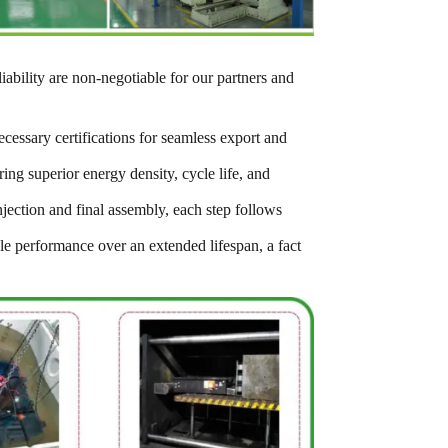
iability are non-negotiable for our partners and
cessary certifications for seamless export and
ng superior energy density, cycle life, and
jection and final assembly, each step follows
able performance over an extended lifespan, a fact