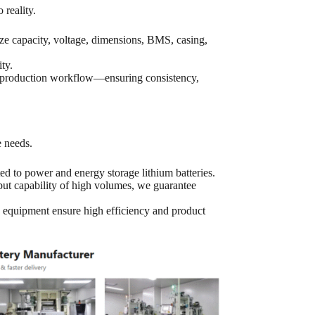
 reality.
capacity, voltage, dimensions, BMS, casing,
ty.
re production workflow—ensuring consistency,
e needs.
ed to power and energy storage lithium batteries.
t capability of high volumes, we guarantee
 equipment ensure high efficiency and product