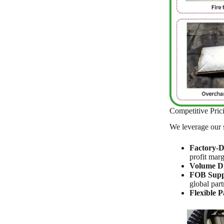
Competitive Pri
We leverage our s
Factory-Di
profit marg
Volume Di
FOB Supp
global part
Flexible 