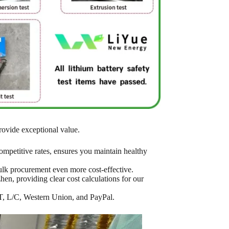
rovide exceptional value.
mpetitive rates, ensures you maintain healthy
bulk procurement even more cost-effective.
en, providing clear cost calculations for our
T/T, L/C, Western Union, and PayPal.