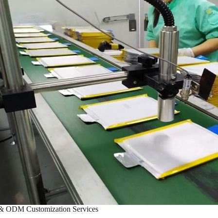
 ODM Customization Services