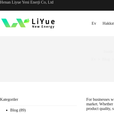
İçeriğe
Henan Liyue Yeni Enerji Co, Ltd
geç
Ev
Hakkı
Inside
Ev
Blog
Kategoriler
For businesses wo
market. Whether f
product quality, 
Blog
(89)