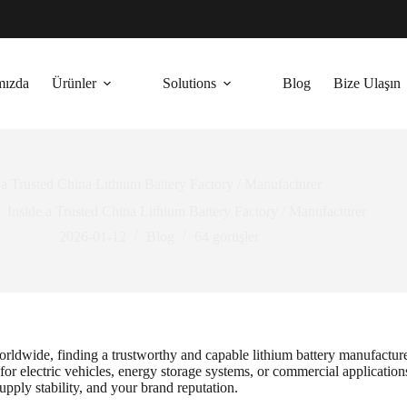
mızda
Ürünler
Solutions
Blog
Bize Ulaşın
 a Trusted China Lithium Battery Factory / Manufacturer
Inside a Trusted China Lithium Battery Factory / Manufacturer
2026-01-12
Blog
64
görüşler
rldwide, finding a trustworthy and capable lithium battery manufacturer 
or electric vehicles, energy storage systems, or commercial application
supply stability, and your brand reputation.