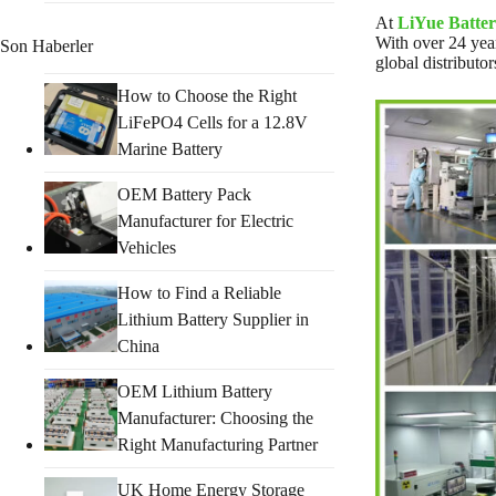
At
LiYue Batter
With over 24 year
Son Haberler
global distributor
How to Choose the Right
LiFePO4 Cells for a 12.8V
Marine Battery
OEM Battery Pack
Manufacturer for Electric
Vehicles
How to Find a Reliable
Lithium Battery Supplier in
China
OEM Lithium Battery
Manufacturer: Choosing the
Right Manufacturing Partner
UK Home Energy Storage