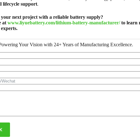
l lifecycle support
.
your next project with a reliable battery supply?
e at
www.liyuebattery.com/lithium-battery-manufacturer/
to learn 
 experts.
Powering Your Vision with 24+ Years of Manufacturing Excellence.
K