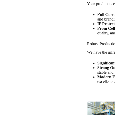
Your product need
Full Cust
and brandi
IP Protect
From Cell
quality, an
Robust Productio
We have the infra
Significan
Strong Ou
stable and 
Modern E
excellence