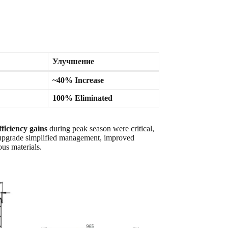
Улучшение
~40% Increase
100% Eliminated
fficiency gains
during peak season were critical,
 upgrade simplified management, improved
us materials.