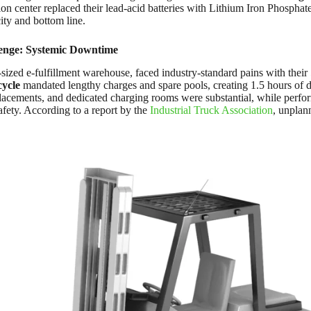
tion center replaced their lead-acid batteries with Lithium Iron Phospha
ity and bottom line.
enge: Systemic Downtime
-sized e-fulfillment warehouse, faced industry-standard pains with their
cycle
mandated lengthy charges and spare pools, creating 1.5 hours of 
lacements, and dedicated charging rooms were substantial, while perfor
fety. According to a report by the
Industrial Truck Association
, unplan