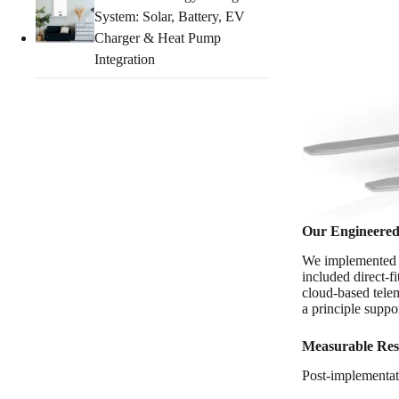
System: Solar, Battery, EV
Charger & Heat Pump
Integration
Our Engineered
We implemented
included direct-fi
cloud-based telem
a principle supp
Measurable Res
Post-implementat