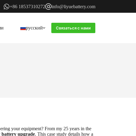
+86 18537310272
info@liyuebattery.com
ми
русский
Связаться с нами
wering your equipment? From my 25 years in the
c battery upgrade
. This case study details how a