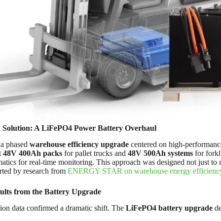
 Solution: A LiFePO4 Power Battery Overhaul
 a phased
warehouse efficiency upgrade
centered on high-performanc
t
48V 400Ah packs
for pallet trucks and
48V 500Ah systems
for forkl
atics for real-time monitoring. This approach was designed not just to 
orted by research from
ENERGY STAR on warehouse energy efficienc
ults from the Battery Upgrade
ion data confirmed a dramatic shift. The
LiFePO4 battery upgrade
de