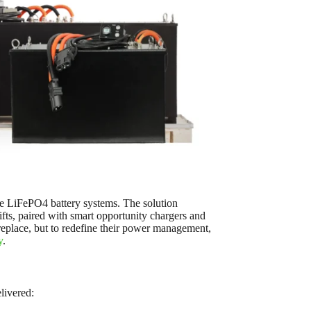
e LiFePO4 battery systems. The solution
ifts, paired with smart opportunity chargers and
replace, but to redefine their power management,
y
.
livered: