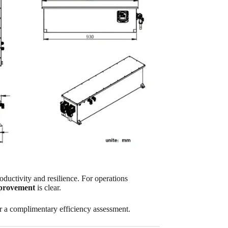
roductivity and resilience. For operations
mprovement
is clear.
or a complimentary efficiency assessment.