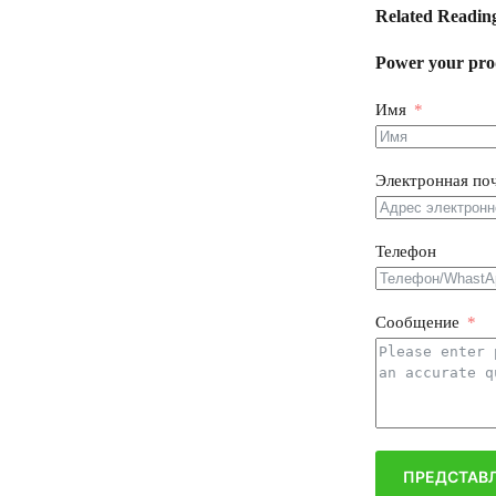
Related Readin
Power your prod
Имя
Электронная по
Телефон
Сообщение
ПРЕДСТАВЛ