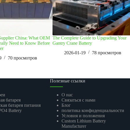
 Supplier China: What OEM
The Complete Guide to Upgrading Your
eally Need to Know Before
Gantry Crane Battery
er
2026-01-19
78
просмотров
9
70
просмотров
Полезные ссылки
реи
О нас
ая батарея
Связаться с нами
кая батарея питания
Блог
O4 Battery
политика конфиденциальности
Условия и положения
Custom Lithium Battery
Manufacturer