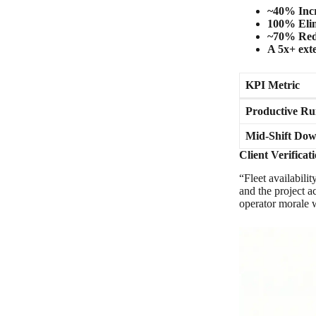
~40% Inc
100% Elim
~70% Red
A 5x+ ext
KPI Metric
Productive Ru
Mid-Shift Do
Client Verifica
“Fleet availabili
and the project 
operator morale w