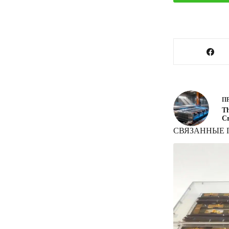
П
Th
Cr
СВЯЗАННЫЕ 