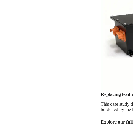
Replacing lead-a
This case study 
burdened by the l
Explore our ful