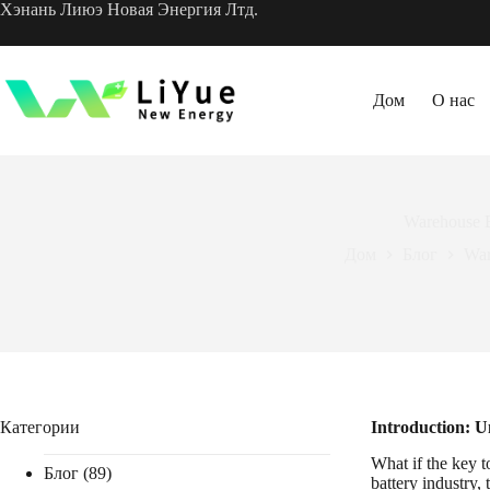
Перейти
Хэнань Лиюэ Новая Энергия Лтд.
к
содержанию
Дом
О нас
Warehouse B
Дом
Блог
War
Категории
Introduction: U
What if the key 
Блог
(89)
battery industry, 