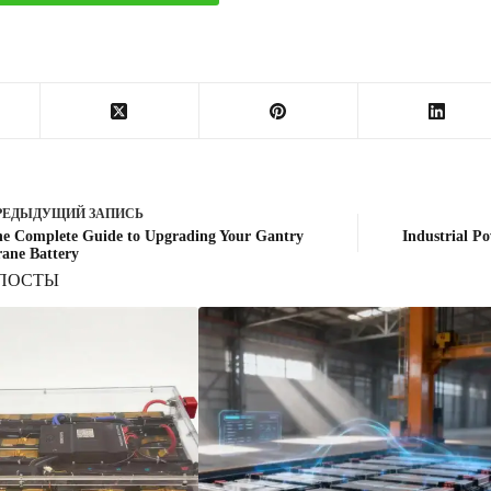
РЕДЫДУЩИЙ
ЗАПИСЬ
e Complete Guide to Upgrading Your Gantry
Industrial Po
ane Battery
ПОСТЫ