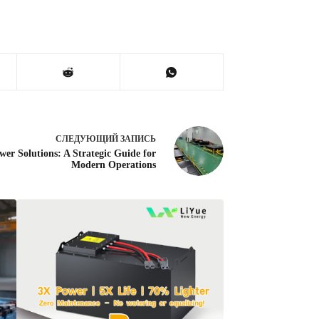
СЛЕДУЮЩИЙ
ЗАПИСЬ
wer Solutions: A Strategic Guide for
Modern Operations