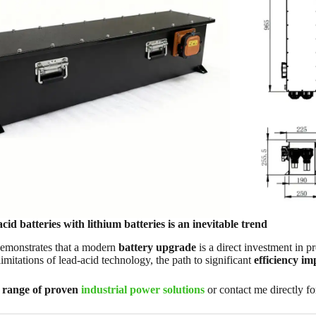
cid batteries with lithium batteries is an inevitable trend
demonstrates that a modern
battery upgrade
is a direct investment in p
imitations of lead-acid technology, the path to significant
efficiency i
l range of proven
industrial power solutions
or contact me directly f