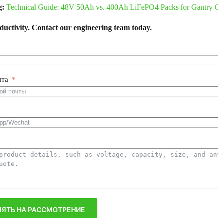
g:
Technical Guide: 48V 50Ah vs. 400Ah LiFePO4 Packs for Gantry 
uctivity. Contact our engineering team today.
чта
ЯТЬ НА РАССМОТРЕНИЕ