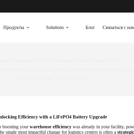
Продукты
Solutions
Блог
Связаться с на
attery Upgrade: LiFePO4 Case Study Boosts Efficiency 40%
ehouse Battery Upgrade: LiFePO4 Case Study Boosts Efficiency 40%
2026-01-19
Блог
85
просмотров
nlocking Efficiency with a LiFePO4 Battery Upgrade
to boosting your
warehouse efficiency
was already in your facility, po
the single most impactful change for logistics centers is often a
strategi