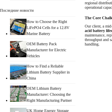
regional distribu
operational capac
Последние новости
The Core Chall
How to Choose the Right
Our client, a mid
LiFePO4 Cells for a 12.8V
acid battery life
Marine Battery
maintenance, rep
throughput and sa
OEM Battery Pack
handling.
Manufacturer for Electric
Vehicles
How to Find a Reliable
Lithium Battery Supplier in
China
OEM Lithium Battery
Manufacturer: Choosing the
Right Manufacturing Partner
UK Home Energy Storage