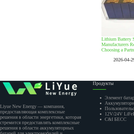
Lithium Battery
Manufacturers R
Choosing a Partn
2026-04-2
Продукты
Элемент бата
Аккумуляторн
Liyue New Energy — компания,
Пользовательс
предоставляющая комплексные
12V/24V LiFeP
решения в области энергетики, которая
C&I БЕСС
стремится предоставлять комплексные
решения в области аккумуляторных
батарей для электромобилей и