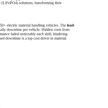
te (LiFePO4) solutions, transforming their
 50+ electric material handling vehicles. The
lead-
daily downtime per vehicle. Hidden costs from
mance faded noticeably each shift, hindering
ned downtime is a top cost driver in material