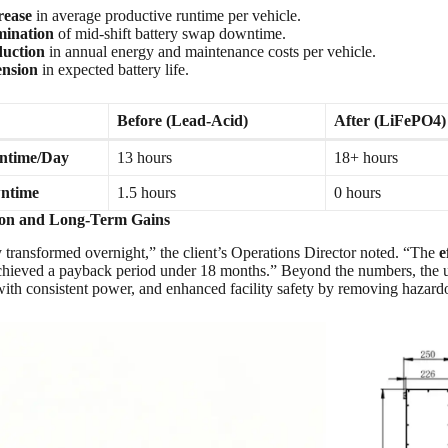
rease
in average productive runtime per vehicle.
ination
of mid-shift battery swap downtime.
uction
in annual energy and maintenance costs per vehicle.
ension
in expected battery life.
Before (Lead-Acid)
After (LiFePO4)
ntime/Day
13 hours
18+ hours
wntime
1.5 hours
0 hours
tion and Long-Term Gains
ty transformed overnight,” the client’s Operations Director noted. “The
e
achieved a payback period under 18 months.” Beyond the numbers, the
ith consistent power, and enhanced facility safety by removing hazardo