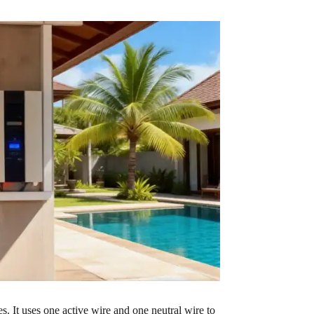
. It uses one active wire and one neutral wire to