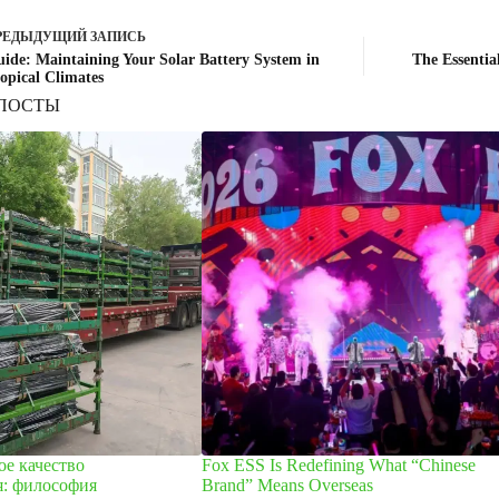
РЕДЫДУЩИЙ
ЗАПИСЬ
ide: Maintaining Your Solar Battery System in
The Essentia
opical Climates
ПОСТЫ
е качество
Fox ESS Is Redefining What “Chinese
я: философия
Brand” Means Overseas