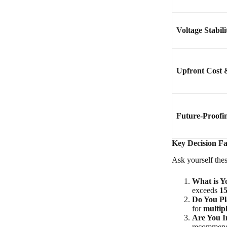
Voltage Stabili
Upfront Cost 
Future-Proofi
Key Decision Fa
Ask yourself thes
What is Y
exceeds
1
Do You Pl
for
multip
Are You I
recommende