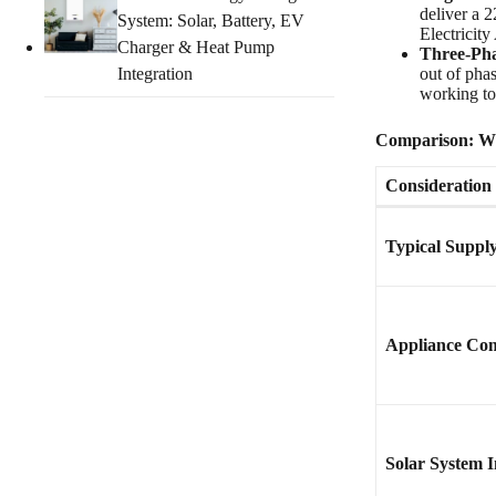
deliver a 
System: Solar, Battery, EV
Electricit
Charger & Heat Pump
Three-Pha
Integration
out of pha
working to
Comparison: Whi
Consideration
Typical Suppl
Appliance Com
Solar System I