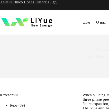
Перейти
Хэнань Лиюэ Новая Энергия Лтд.
к
содержанию
Дом
О нас
Compar
Дом
Блог
Категории
When building, re
three-phase po
future expansion,
Блог
(89)
Thai
villa and 