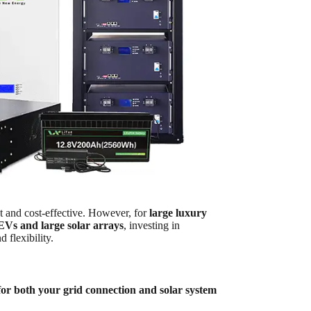
nt and cost-effective. However, for
large luxury
 EVs and large solar arrays
, investing in
d flexibility.
or both your grid connection and solar system