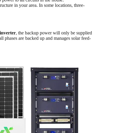
ructure in your area. In some locations, three-
inverter
, the backup power will only be supplied
all phases are backed up and manages solar feed-