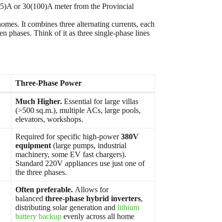
(45)A or 30(100)A meter from the Provincial
omes. It combines three alternating currents, each
 phases. Think of it as three single-phase lines
Three-Phase Power
Much Higher.
Essential for large villas
(>500 sq.m.), multiple ACs, large pools,
elevators, workshops.
Required for specific high-power
380V
equipment
(large pumps, industrial
machinery, some EV fast chargers).
Standard 220V appliances use just one of
the three phases.
Often preferable.
Allows for
balanced
three-phase hybrid inverters
,
distributing solar generation and
lithium
battery backup
evenly across all home