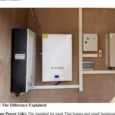
s: The Difference Explained
ase Power (1ɸ):
The standard for most Thai homes and small businesses