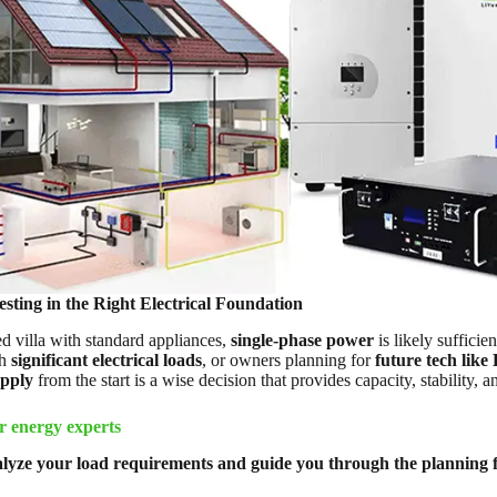
sting in the Right Electrical Foundation
d villa with standard appliances,
single-phase power
is likely sufficie
th
significant electrical loads
, or owners planning for
future tech like
upply
from the start is a wise decision that provides capacity, stability, an
r energy experts
lyze your load requirements and guide you through the planning f