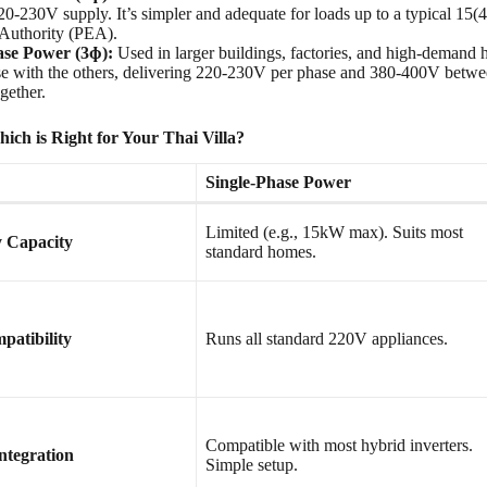
220-230V supply. It’s simpler and adequate for loads up to a typical 15
y Authority (PEA).
se Power (3ɸ):
Used in larger buildings, factories, and high-demand h
se with the others, delivering 220-230V per phase and 380-400V between
gether.
ch is Right for Your Thai Villa?
Single-Phase Power
Limited (e.g., 15kW max). Suits most
y Capacity
standard homes.
patibility
Runs all standard 220V appliances.
Compatible with most hybrid inverters.
ntegration
Simple setup.