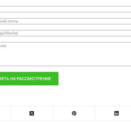
ЯТЬ НА РАССМОТРЕНИЕ