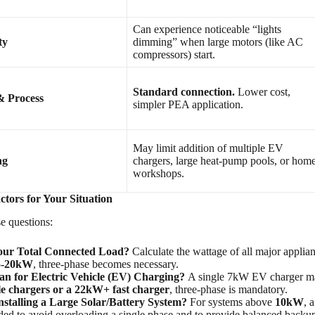
Can experience noticeable “lights
ty
dimming” when large motors (like AC
compressors) start.
Standard connection.
Lower cost,
& Process
simpler PEA application.
May limit addition of multiple EV
ng
chargers, large heat-pump pools, or hom
workshops.
ctors for Your Situation
e questions:
our Total Connected Load?
Calculate the wattage of all major applian
5-20kW
, three-phase becomes necessary.
an for Electric Vehicle (EV) Charging?
A single 7kW EV charger may
le chargers or a 22kW+ fast charger
, three-phase is mandatory.
nstalling a Large Solar/Battery System?
For systems above
10kW
, 
d to avoid overloading a single phase and to provide balanced backup p