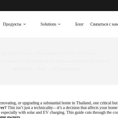
Продукты
Solutions
Блог
Связаться с на
ing Single-Phase vs. Three-Phase Power for Thai Homes
Comparing Single-Phase vs. Three-Phase Power for Thai Homes
2026-01-23
Блог
387
просмотров
novating, or upgrading a substantial home in Thailand, one critical but
wer?
This isn’t just a technicality—it’s a decision that affects your home’
 especially with solar and EV charging. This guide cuts through the co
home owners
.