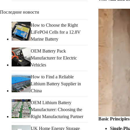
Последние новости
How to Choose the Right
LiFePO4 Cells for a 12.8V
Marine Battery
OEM Battery Pack
Manufacturer for Electric
Vehicles
How to Find a Reliable
Lithium Battery Supplier in
China
OEM Lithium Battery
Manufacturer: Choosing the
Right Manufacturing Partner
Basic Principle
UK Home Energy Storage
Single-Ph