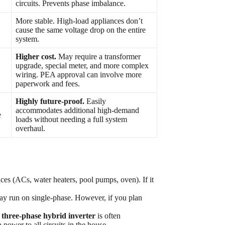
circuits. Prevents phase imbalance.
More stable. High-load appliances don’t
cause the same voltage drop on the entire
system.
Higher cost.
May require a transformer
upgrade, special meter, and more complex
wiring. PEA approval can involve more
paperwork and fees.
Highly future-proof.
Easily
accommodates additional high-demand
e
loads without needing a full system
overhaul.
ces (ACs, water heaters, pool pumps, oven). If it
 run on single-phase. However, if you plan
a
three-phase hybrid inverter
is often
ower to all circuits in the house.