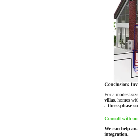
Conclusion: Inve
For a modest-size
villas
, homes wi
a
three-phase s
Consult with ou
We can help ana
integration.