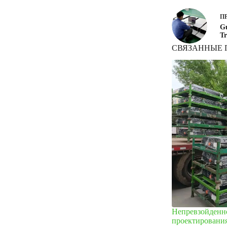
П
Gu
Tr
СВЯЗАННЫЕ 
Непревзойденно
проектировани