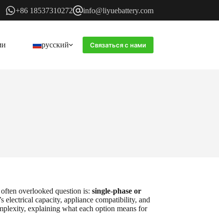
+86 18537310272
info@liyuebattery.com
ми
русский
Связаться с нами
 often overlooked question is:
single-phase or
s electrical capacity, appliance compatibility, and
mplexity, explaining what each option means for