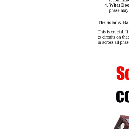
What Does
phase may n
The Solar & Ba
This is crucial. 
to circuits on th
in across all pha