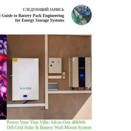
СЛЕДУЮЩИЙ
ЗАПИСЬ
l Guide to Battery Pack Engineering
for Energy Storage Systems
Power Your Thai Villa: All-in-One 40kWh
Что приводит к п
Off-Grid Solar & Battery Wall-Mount System
аккумулятора и как