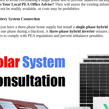
 Your Local PEA Office Advise?
They will assess the existing infrast
ot be readily available, or costs may be prohibitive.
ttery System Connection
If you have a three-phase home supply but install a
single-phase hybrid 
at one phase during a blackout. A
three-phase hybrid inverter
ensures 
ses to comply with PEA regulations and prevent imbalance penalties.