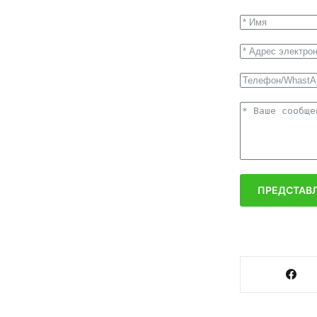
ПРЕДСТАВЛ