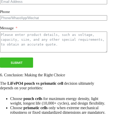
Phone
Message
SUBMIT
6. Conclusion: Making the Right Choice
The
LiFePO4 pouch vs prismatic cell
decision ultimately
depends on your priorities:
Choose
pouch cells
for maximum energy density, light
weight, longest life (10,000+ cycles), and design flexibility.
Choose
prismatic cells
only when extreme mechanical
robustness or fixed standardized dimensions are mandatory.