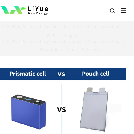
跳
过
内
容
LiFePO4 Pouch vs Prismatic Cell: Complete Comparison Guide
首页
Blog
LiFePO4 Pouch vs Prismatic Cell: Complete Comparison Guide
2026-02-06
Blog
378
views