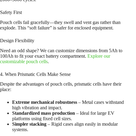
Safety First
Pouch cells fail gracefully—they swell and vent gas rather than
explode. This “soft failure” is safer for enclosed equipment.
Design Flexibility
Need an odd shape? We can customize dimensions from 5Ah to
100Ah to fit your exact battery compartment.
Explore our
customizable pouch cells
.
4. When Prismatic Cells Make Sense
Despite the advantages of pouch cells, prismatic cells have their
place:
Extreme mechanical robustness
– Metal cases withstand
high vibration and impact.
Standardized mass production
– Ideal for large EV
platforms using fixed cell sizes.
Simpler stacking
– Rigid cases align easily in modular
systems.