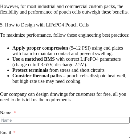
However, for most industrial and commercial custom packs, the
flexibility and performance of pouch cells outweigh these benefits.
5. How to Design with LiFePO4 Pouch Cells
To maximize performance, follow these engineering best practices:
Apply proper compression
(5–12 PSI) using end plates
with foam to maintain contact and prevent swelling.
Use a matched BMS
with correct LiFePO4 parameters
(charge cutoff 3.65V, discharge 2.5V).
Protect terminals
from stress and short circuits.
Consider thermal paths
– pouch cells dissipate heat well,
but high-rate use may need cooling.
Our company can design drawings for customers for free, all you
need to do is tell us the requirements.
Name
Email