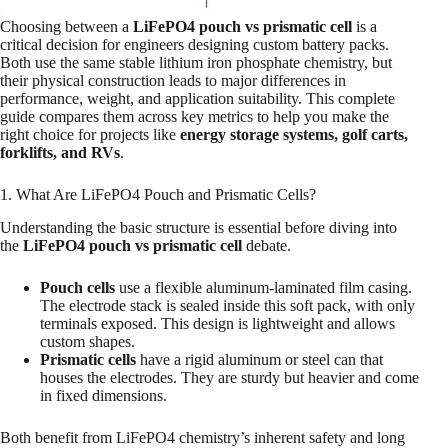
Choosing between a
LiFePO4 pouch vs prismatic cell
is a
critical decision for engineers designing custom battery packs.
Both use the same stable lithium iron phosphate chemistry, but
their physical construction leads to major differences in
performance, weight, and application suitability. This complete
guide compares them across key metrics to help you make the
right choice for projects like
energy storage systems, golf carts,
forklifts, and RVs
.
1. What Are LiFePO4 Pouch and Prismatic Cells?
Understanding the basic structure is essential before diving into
the
LiFePO4 pouch vs prismatic cell
debate.
Pouch cells
use a flexible aluminum-laminated film casing.
The electrode stack is sealed inside this soft pack, with only
terminals exposed. This design is lightweight and allows
custom shapes.
Prismatic cells
have a rigid aluminum or steel can that
houses the electrodes. They are sturdy but heavier and come
in fixed dimensions.
Both benefit from LiFePO4 chemistry’s inherent safety and long