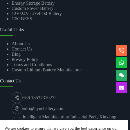
Energy Storage Battery
Custom Power Battery
12V/24V LiFePO4 Battery
C&I BESS
Useful Links
About Us
Contact Us
Blog
Privacy Policy
Terms and Conditions
Custom Lithium Battery Manufacturer
Contact Us
+86 18537310272
info@liyuebattery.com
Intelligent Manufacturing Industrial Park, Xinxiang
Economic and Technological Development Zone,
Xinxiang City, Henan
We use cookies to ensure that we give you the best experience on our