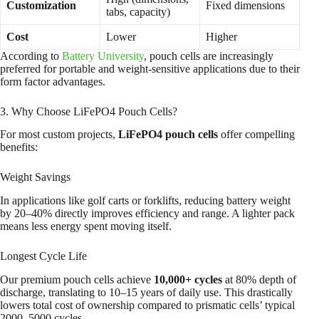
Customization
Fixed dimensions
tabs, capacity)
Cost
Lower
Higher
According to
Battery University
, pouch cells are increasingly
preferred for portable and weight-sensitive applications due to their
form factor advantages.
3. Why Choose LiFePO4 Pouch Cells?
For most custom projects,
LiFePO4 pouch cells
offer compelling
benefits:
Weight Savings
In applications like golf carts or forklifts, reducing battery weight
by 20–40% directly improves efficiency and range. A lighter pack
means less energy spent moving itself.
Longest Cycle Life
Our premium pouch cells achieve
10,000+ cycles
at 80% depth of
discharge, translating to 10–15 years of daily use. This drastically
lowers total cost of ownership compared to prismatic cells’ typical
2000–5000 cycles.