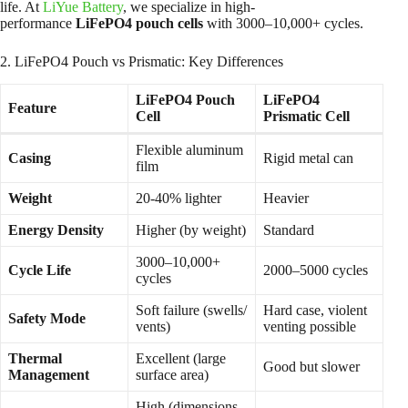
life. At
LiYue Battery
, we specialize in high-
performance
LiFePO4 pouch cells
with 3000–10,000+ cycles.
2. LiFePO4 Pouch vs Prismatic: Key Differences
LiFePO4 Pouch
LiFePO4
Feature
Cell
Prismatic Cell
Flexible aluminum
Casing
Rigid metal can
film
Weight
20-40% lighter
Heavier
Energy Density
Higher (by weight)
Standard
3000–10,000+
Cycle Life
2000–5000 cycles
cycles
Soft failure (swells/
Hard case, violent
Safety Mode
vents)
venting possible
Thermal
Excellent (large
Good but slower
Management
surface area)
High (dimensions,