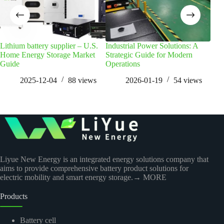
Lithium battery supplier – U.S.
Industrial Power Solutions: A
Wha
Home Energy Storage Market
Strategic Guide for Modern
Clu
Guide
Operations
2025-12-04
88
views
2026-01-19
54
views
Liyue New Energy is an integrated energy solutions company that
aims to provide comprehensive battery product solutions for
electric mobility and smart energy storage.
→ MORE
Products
Battery cell