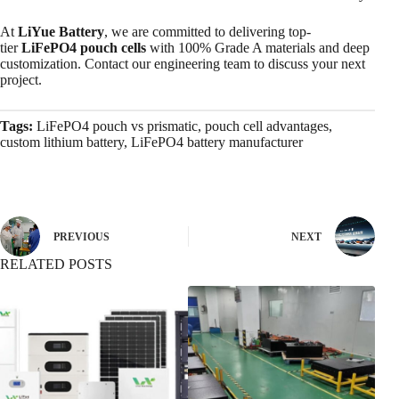
At
LiYue Battery
, we are committed to delivering top-
tier
LiFePO4 pouch cells
with 100% Grade A materials and deep
customization. Contact our engineering team to discuss your next
project.
Tags:
LiFePO4 pouch vs prismatic, pouch cell advantages,
custom lithium battery, LiFePO4 battery manufacturer
PREVIOUS
NEXT
RELATED POSTS