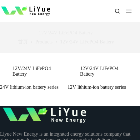
跳
过
内
容
12V/24V LiFePO4 Battery
首页
Products
12V/24V LiFePO4 Battery
12V/24V LiFePO4
12V/24V LiFePO4
Battery
Battery
24V lithium-ion battery series
12V lithium-ion battery series
Liyue New Energy is an integrated energy solutions company that
aims to provide comprehensive battery product solutions for