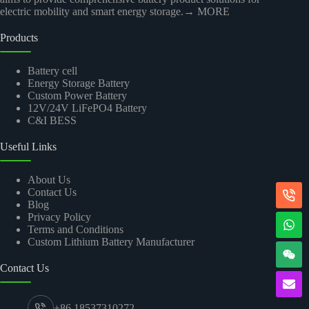
electric mobility and smart energy storage.
→ MORE
Products
Battery cell
Energy Storage Battery
Custom Power Battery
12V/24V LiFePO4 Battery
C&I BESS
Useful Links
About Us
Contact Us
Blog
Privacy Policy
Terms and Conditions
Custom Lithium Battery Manufacturer
Contact Us
+86 18537310272