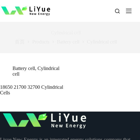
跳
过
内
容
Cylindrical cell
首页
Products
Battery cell
Cylindrical cell
Battery cell
,
Cylindrical
cell
18650 21700 32700 Cylindrical
Cells
Liyue New Energy is an integrated energy solutions company that