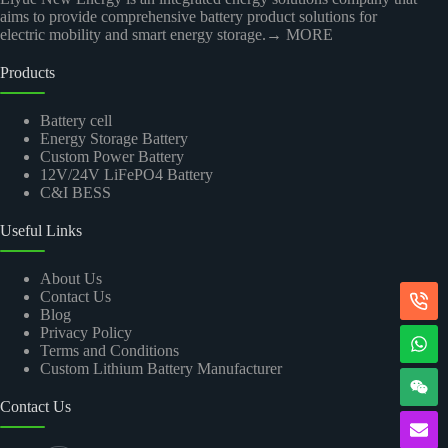
aims to provide comprehensive battery product solutions for
electric mobility and smart energy storage.
→ MORE
Products
Battery cell
Energy Storage Battery
Custom Power Battery
12V/24V LiFePO4 Battery
C&I BESS
Useful Links
About Us
Contact Us
Blog
Privacy Policy
Terms and Conditions
Custom Lithium Battery Manufacturer
Contact Us