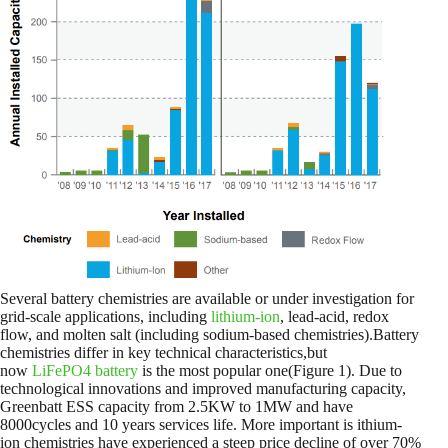
Several battery chemistries are available or under investigation for
grid-scale applications, including
lithium-ion
, lead-acid, redox
flow, and molten salt (including sodium-based chemistries).Battery
chemistries differ in key technical characteristics,but
now
LiFePO4 battery
is the most popular one(Figure 1). Due to
technological innovations and improved manufacturing capacity,
Greenbatt ESS capacity from 2.5KW to 1MW and have
8000cycles and 10 years services life. More important is ithium-
ion chemistries have experienced a steep price decline of over 70%