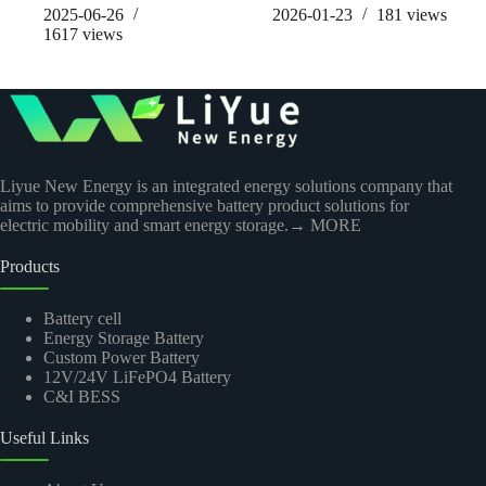
2025-06-26
2026-01-23
181
views
1617
views
Liyue New Energy is an integrated energy solutions company that
aims to provide comprehensive battery product solutions for
electric mobility and smart energy storage.
→ MORE
Products
Battery cell
Energy Storage Battery
Custom Power Battery
12V/24V LiFePO4 Battery
C&I BESS
Useful Links