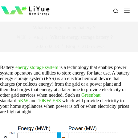
跳
过
内
容
What is energy storage battery？
首页
What is energy storage battery？
Blog
2025-02-13
Blog
2166
views
Battery
energy storage system
is a technology that enables power
system operators and utilities to store energy for later use. A battery
energy storage system (ESS) is an electrochemical device that
charges (or collects energy) from the grid or a power plant and
then discharges that energy at a later time to provide electricity or
other grid services when needed. Such as
Greenbatt
standard
5KW
and
10KW ESS
which will provide electricity to
your home appliances when power is off or when electricity prices
are high at night.