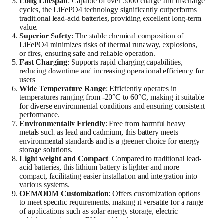
Long Lifespan
: Capable of over 5000 charge and discharge
cycles, the LiFePO4 technology significantly outperforms
traditional lead-acid batteries, providing excellent long-term
value.
Superior Safety
: The stable chemical composition of
LiFePO4 minimizes risks of thermal runaway, explosions,
or fires, ensuring safe and reliable operation.
Fast Charging
: Supports rapid charging capabilities,
reducing downtime and increasing operational efficiency for
users.
Wide Temperature Range
: Efficiently operates in
temperatures ranging from -20°C to 60°C, making it suitable
for diverse environmental conditions and ensuring consistent
performance.
Environmentally Friendly
: Free from harmful heavy
metals such as lead and cadmium, this battery meets
environmental standards and is a greener choice for energy
storage solutions.
Light weight and Compact
: Compared to traditional lead-
acid batteries, this lithium battery is lighter and more
compact, facilitating easier installation and integration into
various systems.
OEM/ODM Customization
: Offers customization options
to meet specific requirements, making it versatile for a range
of applications such as solar energy storage, electric