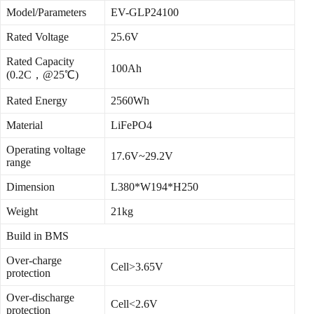
Model/Parameters
EV-GLP24100
Rated Voltage
25.6V
Rated Capacity
100Ah
(0.2C，@25℃)
Rated Energy
2560Wh
Material
LiFePO4
Operating voltage
17.6V~29.2V
range
Dimension
L380*W194*H250
Weight
21kg
Build in BMS
Over-charge
Cell>3.65V
protection
Over-discharge
Cell<2.6V
protection