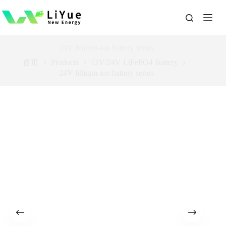
跳
过
内
容
24V lithium-ion battery series
首页
Products
12V/24V LiFePO4 Battery
24V lithium-ion battery series