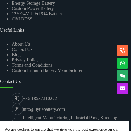
Energy Storage Battery
Custom Power Battery
12V/24V LiFePO4 Battery
C&I BESS
Useful Links
About Us
Contact Us
Blog
Privacy Policy
Terms and Conditions
Custom Lithium Battery Manufacturer
Contact Us
+86 18537310272
info@liyuebattery.com
Intelligent Manufacturing Industrial Park, Xinxiang
Economic and Technological Development Zone,
Xinxiang City, Henan
We use cookies to ensure that we give you the best experience on our