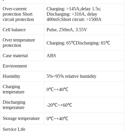
Over-current
Charging: >145A,delay 1.5s;
protection Short
Discharging: >310A, delay
circuit protection
400mS;Short circuit: >1500A
Cell balance
Pulse, 250mA, 3.55V
Over temperature
Charging: 65℃Discharging: 65℃
protection
Case material
ABS
Environment
Humidity
5%~95% relative humidity
Charging
0℃~+40℃
temperature
Discharging
-20℃~+60℃
temperature
Storage temperature
0℃~+40℃
Service Life