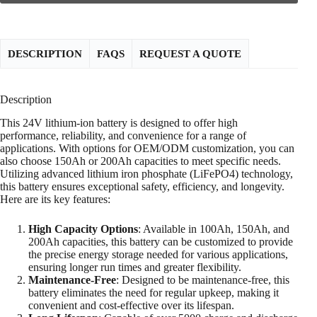
DESCRIPTION
FAQS
REQUEST A QUOTE
Description
This 24V lithium-ion battery is designed to offer high
performance, reliability, and convenience for a range of
applications. With options for OEM/ODM customization, you can
also choose 150Ah or 200Ah capacities to meet specific needs.
Utilizing advanced lithium iron phosphate (LiFePO4) technology,
this battery ensures exceptional safety, efficiency, and longevity.
Here are its key features:
High Capacity Options
: Available in 100Ah, 150Ah, and
200Ah capacities, this battery can be customized to provide
the precise energy storage needed for various applications,
ensuring longer run times and greater flexibility.
Maintenance-Free
: Designed to be maintenance-free, this
battery eliminates the need for regular upkeep, making it
convenient and cost-effective over its lifespan.