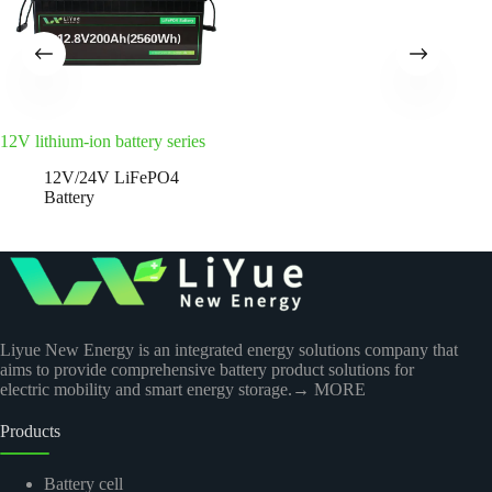
12V lithium-ion battery series
12V/24V LiFePO4
Battery
Liyue New Energy is an integrated energy solutions company that
aims to provide comprehensive battery product solutions for
electric mobility and smart energy storage.
→ MORE
Products
Battery cell