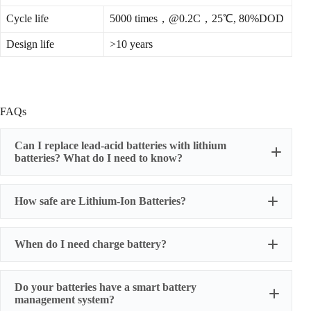
Cycle life
5000 times，@0.2C，25℃, 80%DOD
Design life
>10 years
FAQs
Can I replace lead-acid batteries with lithium
batteries? What do I need to know?
How safe are Lithium-Ion Batteries?
When do I need charge battery?
Do your batteries have a smart battery
management system?