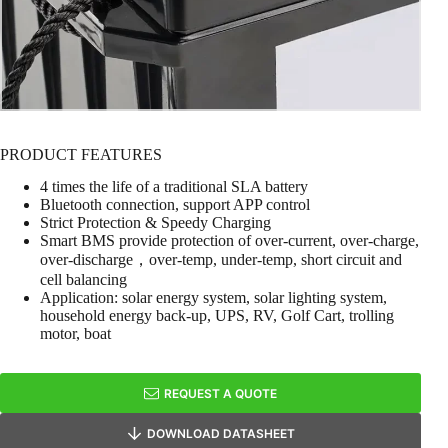
PRODUCT FEATURES
4 times the life of a traditional SLA battery
Bluetooth connection, support APP control
Strict Protection & Speedy Charging
Smart BMS provide protection of over-current, over-charge,
over-discharge，over-temp, under-temp, short circuit and
cell balancing
Application: solar energy system, solar lighting system,
household energy back-up, UPS, RV, Golf Cart, trolling
motor, boat
REQUEST A QUOTE
DOWNLOAD DATASHEET