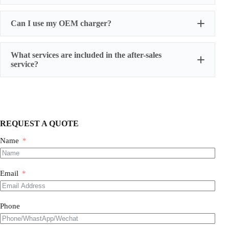
Can I use my OEM charger?
What services are included in the after-sales
service?
One-year warranty for battery cells
three-year warranty for power battery packs
five-year warranty for energy storage battery packs
We also provide humanized extended warranty
REQUEST A QUOTE
services, and have professionals follow up the whole
process.
Name
Email
Phone