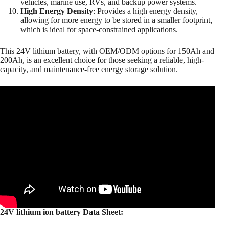
vehicles, marine use, RVs, and backup power systems.
High Energy Density
: Provides a high energy density,
allowing for more energy to be stored in a smaller footprint,
which is ideal for space-constrained applications.
This 24V lithium battery, with OEM/ODM options for 150Ah and
200Ah, is an excellent choice for those seeking a reliable, high-
capacity, and maintenance-free energy storage solution.
24V lithium ion battery Data Sheet: