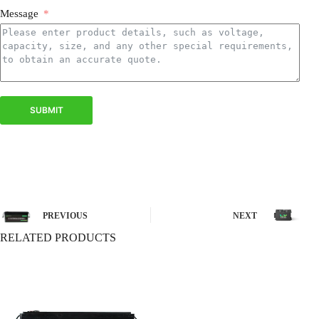
Message
SUBMIT
PREVIOUS
NEXT
RELATED PRODUCTS