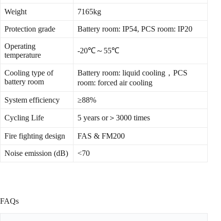
Weight
7165kg
Protection grade
Battery room: IP54, PCS room: IP20
Operating
-20℃～55℃
temperature
Cooling type of
Battery room: liquid cooling，PCS
battery room
room: forced air cooling
System efficiency
≥88%
Cycling Life
5 years or＞3000 times
Fire fighting design
FAS & FM200
Noise emission (dB)
<70
FAQs