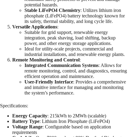
potential hazards.
Stable LiFePO4 Chemistry
: Utilizes lithium iron
phosphate (LiFePO4) battery technology known for
its safety, thermal stability, and long cycle life.
Versatile Applications
:
Suitable for grid support, renewable energy
integration, peak shaving, load shifting, backup
power, and other energy storage applications.
Ideal for utility-scale projects, commercial and
industrial installations, and renewable energy plants.
Remote Monitoring and Control
:
Integrated Communication Systems
: Allows for
remote monitoring, control, and diagnostics, ensuring
efficient operation and maintenance.
User-Friendly Interface
: Provides a comprehensive
and intuitive interface for managing and monitoring
the system’s performance.
Specifications:
Energy Capacity
: 215kWh to 2MWh (scalable)
Battery Type
: Lithium Iron Phosphate (LiFePO4)
Voltage Range
: Configurable based on application
requirements