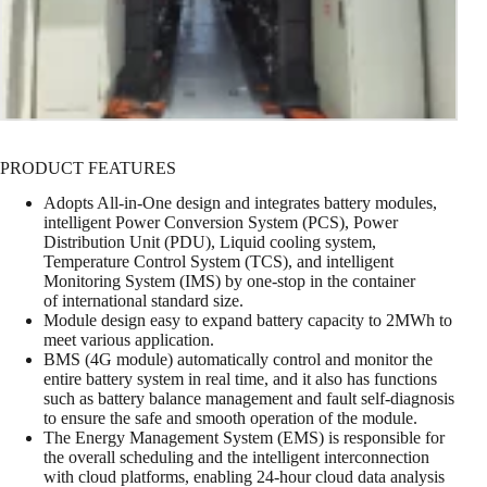
PRODUCT FEATURES
Adopts All-in-One design and integrates battery modules,
intelligent Power Conversion System (PCS), Power
Distribution Unit (PDU), Liquid cooling system,
Temperature Control System (TCS), and intelligent
Monitoring System (IMS) by one-stop in the container
of international standard size.
Module design easy to expand battery capacity to 2MWh to
meet various application.
BMS (4G module) automatically control and monitor the
entire battery system in real time, and it also has functions
such as battery balance management and fault self-diagnosis
to ensure the safe and smooth operation of the module.
The Energy Management System (EMS) is responsible for
the overall scheduling and the intelligent interconnection
with cloud platforms, enabling 24-hour cloud data analysis