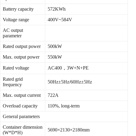
Battery capacity
572KWh
Voltage range
400V~584V
AC output
parameter
Rated output power
500kW
Max. output power
550kW
Rated voltage
AC400，3W+N+PE
Rated grid
50Hz±5Hz/60Hz±5Hz
frequency
Max. output current
722A
Overload capacity
110%, long-term
General parameters
Container dimension
5690×2130×2180mm
(W*D*H)