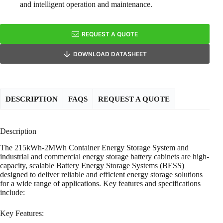
and intelligent operation and maintenance.
REQUEST A QUOTE
DOWNLOAD DATASHEET
DESCRIPTION
FAQS
REQUEST A QUOTE
Description
The 215kWh-2MWh Container Energy Storage System and
industrial and commercial energy storage battery cabinets are high-
capacity, scalable Battery Energy Storage Systems (BESS)
designed to deliver reliable and efficient energy storage solutions
for a wide range of applications. Key features and specifications
include:
Key Features: