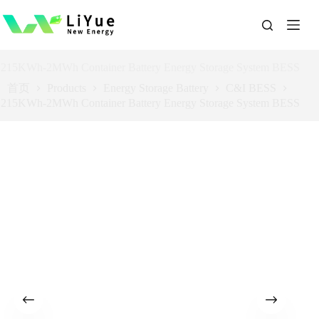
跳
过
内
容
215KWh-2MWh Container Battery Energy Storage System BESS
首页
Products
Energy Storage Battery
C&I BESS
215KWh-2MWh Container Battery Energy Storage System BESS