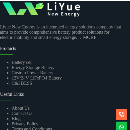
Liyue New Energy is an integrated energy solutions company that
aims to provide comprehensive battery product solutions for
electric mobility and smart energy storage.
→ MORE
Products
Battery cell
Energy Storage Battery
Custom Power Battery
12V/24V LiFePO4 Battery
C&I BESS
Useful Links
About Us
Contact Us
Blog
Privacy Policy
Terms and Conditions