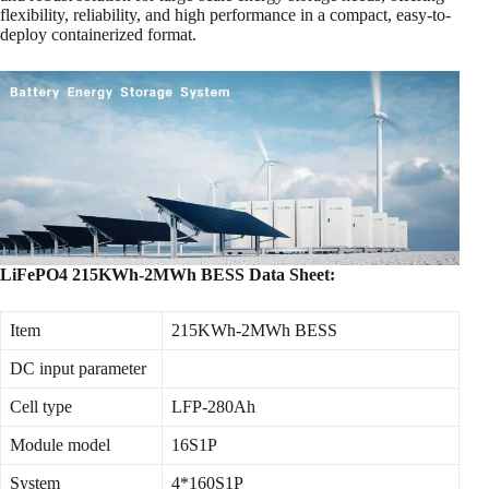
flexibility, reliability, and high performance in a compact, easy-to-
deploy containerized format.
LiFePO4 215KWh-2MWh BESS Data Sheet:
Item
215KWh-2MWh BESS
DC input parameter
Cell type
LFP-280Ah
Module model
16S1P
System
4*160S1P