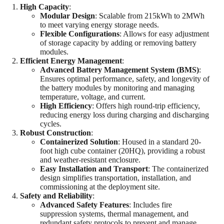
High Capacity
:
Modular Design
: Scalable from 215kWh to 2MWh
to meet varying energy storage needs.
Flexible Configurations
: Allows for easy adjustment
of storage capacity by adding or removing battery
modules.
Efficient Energy Management
:
Advanced Battery Management System (BMS)
:
Ensures optimal performance, safety, and longevity of
the battery modules by monitoring and managing
temperature, voltage, and current.
High Efficiency
: Offers high round-trip efficiency,
reducing energy loss during charging and discharging
cycles.
Robust Construction
:
Containerized Solution
: Housed in a standard 20-
foot high cube container (20HQ), providing a robust
and weather-resistant enclosure.
Easy Installation and Transport
: The containerized
design simplifies transportation, installation, and
commissioning at the deployment site.
Safety and Reliability
:
Advanced Safety Features
: Includes fire
suppression systems, thermal management, and
redundant safety protocols to prevent and manage