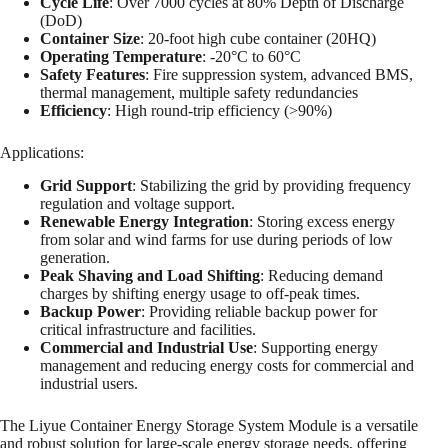
Cycle Life
: Over 7000 cycles at 80% Depth of Discharge
(DoD)
Container Size
: 20-foot high cube container (20HQ)
Operating Temperature
: -20°C to 60°C
Safety Features
: Fire suppression system, advanced BMS,
thermal management, multiple safety redundancies
Efficiency
: High round-trip efficiency (>90%)
Applications:
Grid Support
: Stabilizing the grid by providing frequency
regulation and voltage support.
Renewable Energy Integration
: Storing excess energy
from solar and wind farms for use during periods of low
generation.
Peak Shaving and Load Shifting
: Reducing demand
charges by shifting energy usage to off-peak times.
Backup Power
: Providing reliable backup power for
critical infrastructure and facilities.
Commercial and Industrial Use
: Supporting energy
management and reducing energy costs for commercial and
industrial users.
The Liyue Container Energy Storage System Module is a versatile
and robust solution for large-scale energy storage needs, offering