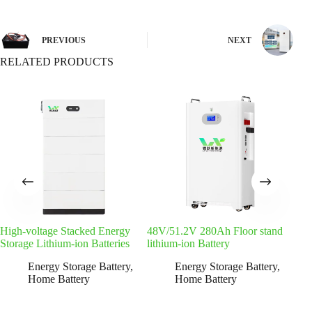
PREVIOUS
NEXT
RELATED PRODUCTS
High-voltage Stacked Energy
48V/51.2V 280Ah Floor stand
Sta
Storage Lithium-ion Batteries
lithium-ion Battery
Lith
Energy Storage Battery
,
Energy Storage Battery
,
Home Battery
Home Battery