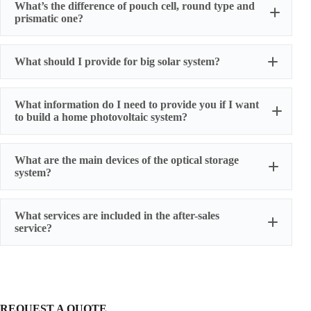
What’s the difference of pouch cell, round type and
prismatic one?
Cylindrical cell
What should I provide for big solar system?
SONY
What information do I need to provide you if I want
to build a home photovoltaic system?
Load power and usage time,
What are the main devices of the optical storage
Have solar panels or not,
Prismatic cell
system?
Whether the battery is charged by the grid,
The following are all the main accessories needed
What services are included in the after-sales
Whether the battery power is sold to the grid.
service?
Energy storage battery cluster
Confluence cabinet
BMS
One-year warranty for battery cells
750KW PCS
three-year warranty for power battery packs
Pouch cell
Switching cabinet
five-year warranty for energy storage battery packs
Lighting system
We also provide humanized extended warranty
REQUEST A QUOTE