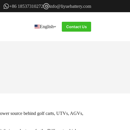
+86 18537310272
info@liyuebattery.com
English
Contact Us
e power source behind golf carts, UTVs, AGVs,