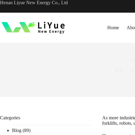
跳
Henan Liyue New Energy Co., Ltd
过
内
容
Home
Abo
OE
首页
B
Categories
As more industri
forklifts, robots,
Blog
(89)