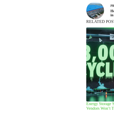
P
Ho
in
RELATED POS
Energy Storage S
Vendors Won’t T