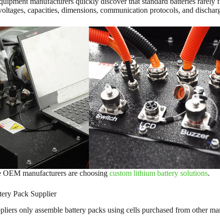
ipment manufacturers quickly discover that standard batteries rarely fit
 voltages, capacities, dimensions, communication protocols, and discha
e OEM manufacturers are choosing
custom lithium battery solutions
.
ery Pack Supplier
liers only assemble battery packs using cells purchased from other ma