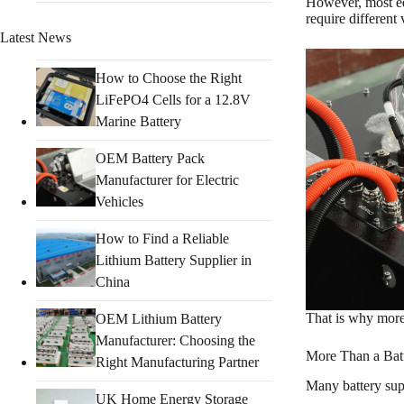
However, most equ
require different
Latest News
How to Choose the Right
LiFePO4 Cells for a 12.8V
Marine Battery
OEM Battery Pack
Manufacturer for Electric
Vehicles
How to Find a Reliable
Lithium Battery Supplier in
China
That is why mor
OEM Lithium Battery
Manufacturer: Choosing the
More Than a Batt
Right Manufacturing Partner
Many battery supp
UK Home Energy Storage