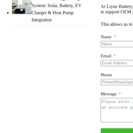
System: Solar, Battery, EV
At Liyue Battery,
to support OEM p
Charger & Heat Pump
Integration
This allows us to
Name
Email
Phone
Message