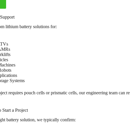
 Support
 lithium battery solutions for:
ATVs
AMRs
rklifts
icles
Machines
 Robots
lications
orage Systems
ect requires pouch cells or prismatic cells, our engineering team can 
Start a Project
ght battery solution, we typically confirm: