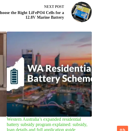
NEXT
POST
oose the Right LiFePO4 Cells for a
12.8V Marine Battery
Western Australia’s expanded residential
Welcome vice-presi
battery subsidy program explained: subsidy,
Wei, to our company 
loan details and full application guide