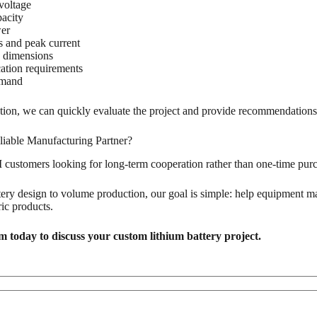
voltage
pacity
er
 and peak current
n dimensions
tion requirements
emand
ation, we can quickly evaluate the project and provide recommendations
liable Manufacturing Partner?
ustomers looking for long-term cooperation rather than one-time purc
ry design to volume production, our goal is simple: help equipment man
ric products.
 today to discuss your custom lithium battery project.