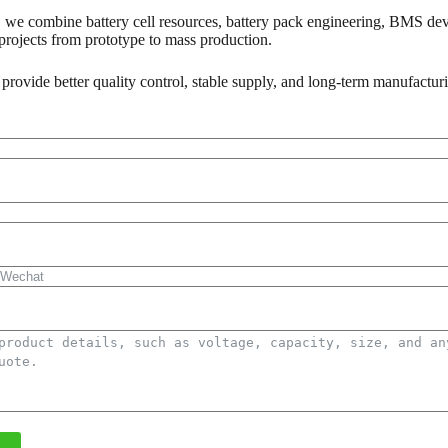
 we combine battery cell resources, battery pack engineering, BMS dev
rojects from prototype to mass production.
 provide better quality control, stable supply, and long-term manufactur