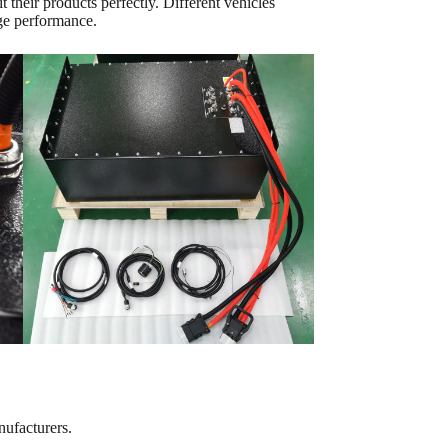
 their products perfectly. Different vehicles
rge performance.
nufacturers.