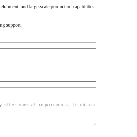
elopment, and large-scale production capabilities
ing support.