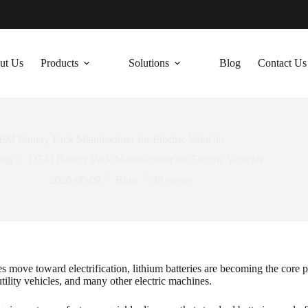
ut Us
Products
Solutions
Blog
Contact Us
M Battery Pack Manufacturer for Electric Vehicles
log
OEM Battery Pack Manufacturer for Electric Vehicles
2026-06-09
Blog
49
views
es move toward electrification, lithium batteries are becoming the cor
 utility vehicles, and many other electric machines.