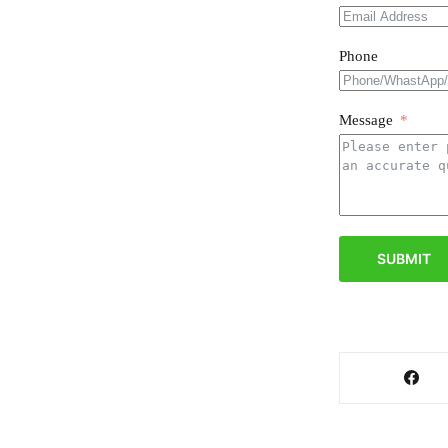
Phone
Message
SUBMIT