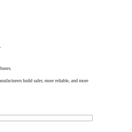
.
hases.
ufacturers build safer, more reliable, and more