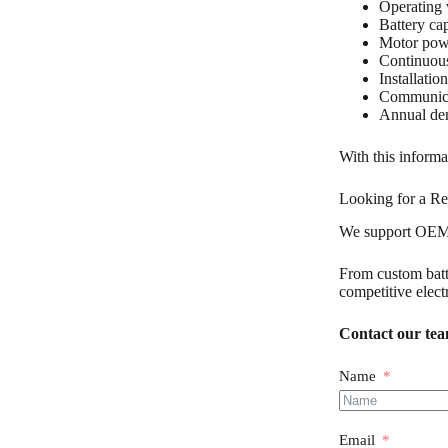
Operating 
Battery ca
Motor pow
Continuous
Installatio
Communica
Annual d
With this inform
Looking for a Re
We support OEM c
From custom batte
competitive elect
Contact our team
Name
Email