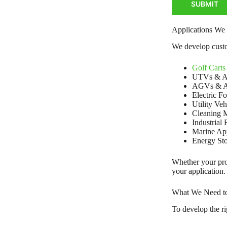
SUBMIT
Applications We
We develop custom
Golf Carts
UTVs & 
AGVs & 
Electric Fo
Utility Veh
Cleaning 
Industrial
Marine App
Energy St
Whether your proj
your application.
What We Need to 
To develop the ri