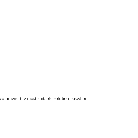
recommend the most suitable solution based on