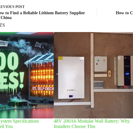
REVIOUS
POST
w to Find a Reliable Lithium Battery Supplier
How to Ch
 China
TS
ystem Specifications
48V 200Ah Modular Wall Battery: Why
ell You
Installers Choose This