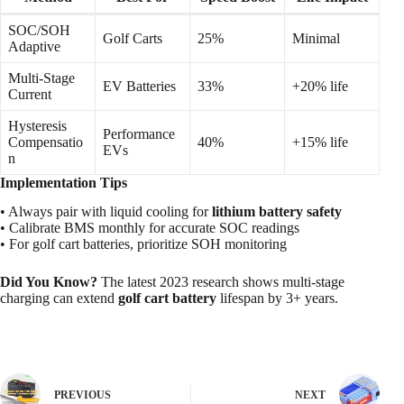
SOC/SOH
Golf Carts
25%
Minimal
Adaptive
Multi-Stage
EV Batteries
33%
+20% life
Current
Hysteresis
Performance
Compensatio
40%
+15% life
EVs
n
Implementation Tips
• Always pair with liquid cooling for
lithium battery safety
• Calibrate BMS monthly for accurate SOC readings
• For golf cart batteries, prioritize SOH monitoring
Did You Know?
The latest 2023 research shows multi-stage
charging can extend
golf cart battery
lifespan by 3+ years.
PREVIOUS
NEXT