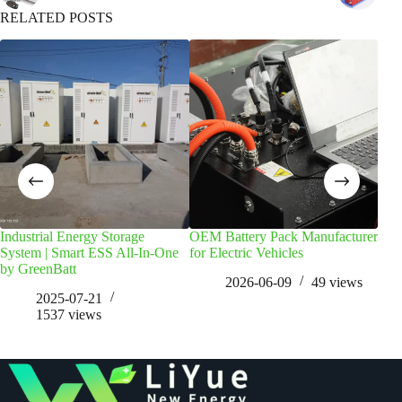
RELATED POSTS
Industrial Energy Storage
OEM Battery Pack Manufacturer
Golf
System | Smart ESS All-In-One
for Electric Vehicles
The
by GreenBatt
2026-06-09
49
views
2025-07-21
1537
views