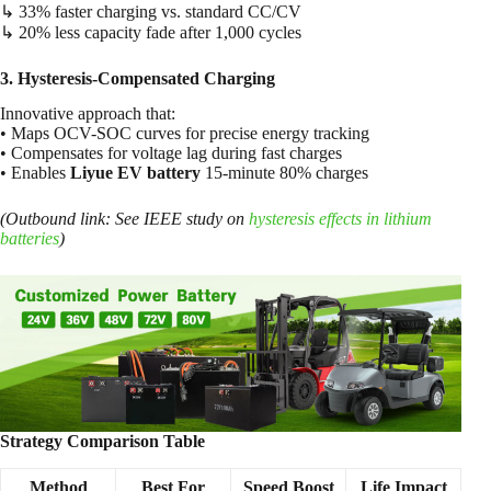
↳ 33% faster charging vs. standard CC/CV
↳ 20% less capacity fade after 1,000 cycles
3. Hysteresis-Compensated Charging
Innovative approach that:
• Maps OCV-SOC curves for precise energy tracking
• Compensates for voltage lag during fast charges
• Enables
Liyue EV battery
15-minute 80% charges
(Outbound link: See IEEE study on
hysteresis effects in lithium
batteries
)
Strategy Comparison Table
Method
Best For
Speed Boost
Life Impact