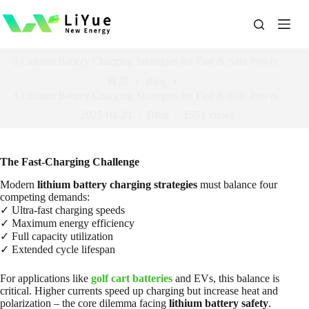
跳
过
内
容
3 Lithium Battery Charging Strategies for Fast & Safe Power
首页
Blog
3 Lithium Battery Charging Strategies for Fast & Safe Power
2025-04-24
Blog
1551
views
The Fast-Charging Challenge
Modern
lithium battery charging strategies
must balance four
competing demands:
✓ Ultra-fast charging speeds
✓ Maximum energy efficiency
✓ Full capacity utilization
✓ Extended cycle lifespan
For applications like
golf cart batteries
and EVs, this balance is
critical. Higher currents speed up charging but increase heat and
polarization – the core dilemma facing
lithium battery safety
.