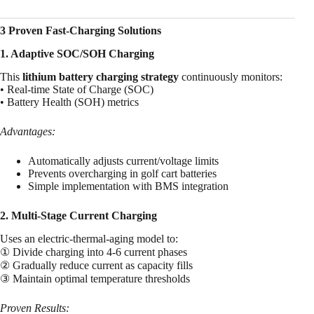
3 Proven Fast-Charging Solutions
1. Adaptive SOC/SOH Charging
This
lithium battery charging strategy
continuously monitors:
• Real-time State of Charge (SOC)
• Battery Health (SOH) metrics
Advantages:
Automatically adjusts current/voltage limits
Prevents overcharging in golf cart batteries
Simple implementation with BMS integration
2. Multi-Stage Current Charging
Uses an electric-thermal-aging model to:
① Divide charging into 4-6 current phases
② Gradually reduce current as capacity fills
③ Maintain optimal temperature thresholds
Proven Results: