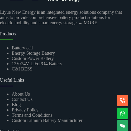
Liyue New Energy is an integrated energy solutions company that
aims to provide comprehensive battery product solutions for
electric mobility and smart energy storage.
→ MORE
Products
Battery cell
Energy Storage Battery
Custom Power Battery
12V/24V LiFePO4 Battery
C&I BESS
Useful Links
About Us
Contact Us
Blog
Privacy Policy
Terms and Conditions
Custom Lithium Battery Manufacturer