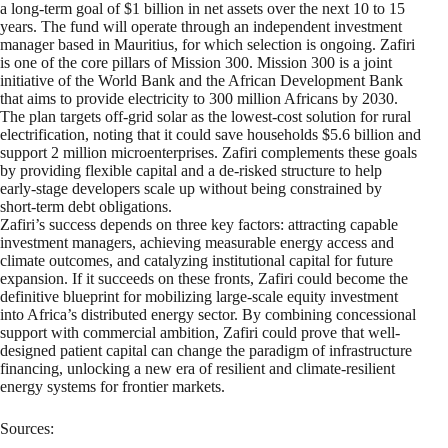
a long-term goal of $1 billion in net assets over the next 10 to 15
years. The fund will operate through an independent investment
manager based in Mauritius, for which selection is ongoing. Zafiri
is one of the core pillars of Mission 300. Mission 300 is a joint
initiative of the World Bank and the African Development Bank
that aims to provide electricity to 300 million Africans by 2030.
The plan targets off-grid solar as the lowest-cost solution for rural
electrification, noting that it could save households $5.6 billion and
support 2 million microenterprises. Zafiri complements these goals
by providing flexible capital and a de-risked structure to help
early-stage developers scale up without being constrained by
short-term debt obligations.
Zafiri’s success depends on three key factors: attracting capable
investment managers, achieving measurable energy access and
climate outcomes, and catalyzing institutional capital for future
expansion. If it succeeds on these fronts, Zafiri could become the
definitive blueprint for mobilizing large-scale equity investment
into Africa’s distributed energy sector. By combining concessional
support with commercial ambition, Zafiri could prove that well-
designed patient capital can change the paradigm of infrastructure
financing, unlocking a new era of resilient and climate-resilient
energy systems for frontier markets.
Sources: