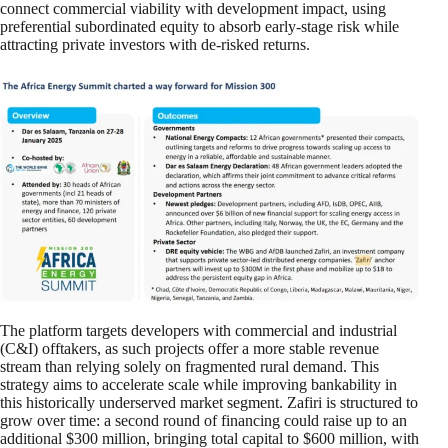
connect commercial viability with development impact, using
preferential subordinated equity to absorb early-stage risk while
attracting private investors with de-risked returns.
The platform targets developers with commercial and industrial
(C&I) offtakers, as such projects offer a more stable revenue
stream than relying solely on fragmented rural demand. This
strategy aims to accelerate scale while improving bankability in
this historically underserved market segment. Zafiri is structured to
grow over time: a second round of financing could raise up to an
additional $300 million, bringing total capital to $600 million, with