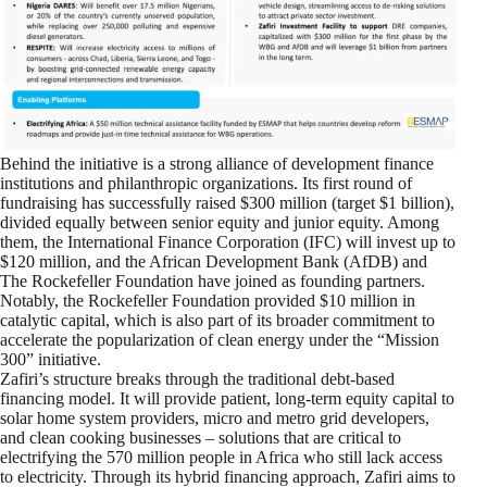
Behind the initiative is a strong alliance of development finance
institutions and philanthropic organizations. Its first round of
fundraising has successfully raised $300 million (target $1 billion),
divided equally between senior equity and junior equity. Among
them, the International Finance Corporation (IFC) will invest up to
$120 million, and the African Development Bank (AfDB) and
The Rockefeller Foundation have joined as founding partners.
Notably, the Rockefeller Foundation provided $10 million in
catalytic capital, which is also part of its broader commitment to
accelerate the popularization of clean energy under the “Mission
300” initiative.
Zafiri’s structure breaks through the traditional debt-based
financing model. It will provide patient, long-term equity capital to
solar home system providers, micro and metro grid developers,
and clean cooking businesses – solutions that are critical to
electrifying the 570 million people in Africa who still lack access
to electricity. Through its hybrid financing approach, Zafiri aims to