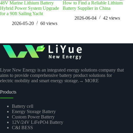
48V Marine Lithium Battery
How to Find a Reliable Lithium
EU B
Hybrid Power System Upgrade
Battery Supplier in China
Ana
for a 90ft Sailing Yacht
2026-06-04
42
views
2026-05-20
60
views
Liyue New Energy is an integrated energy solutions company that
aims to provide comprehensive battery product solutions for
electric mobility and smart energy storage.
→ MORE
Products
Battery cell
Energy Storage Battery
Custom Power Battery
12V/24V LiFePO4 Battery
C&I BESS