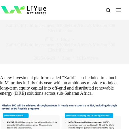
跳
过
内
容
Zafiri Off-Grid Investment: $300M for Africa’s Mission 300
Electrification
首页
Blog
Zafiri Off-Grid Investment: $300M for Africa’s Mission 300
Electrification
2025-06-26
Blog
1613
views
A new investment platform called “Zafiri” is scheduled to launch
in Mauritius in July this year, with an ambitious mission: to inject
long-term equity capital into off-grid and distributed renewable
energy (DRE) solutions across sub-Saharan Africa.