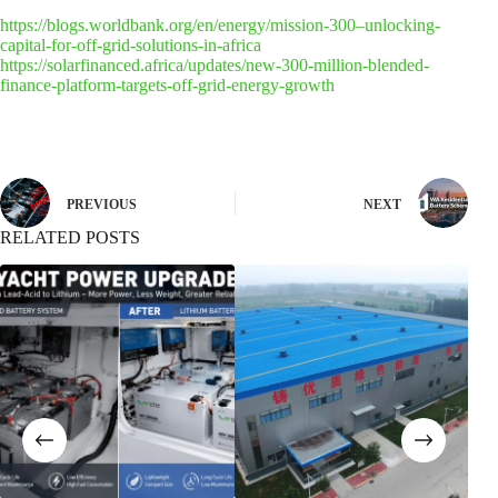
https://blogs.worldbank.org/en/energy/mission-300–unlocking-
capital-for-off-grid-solutions-in-africa
https://solarfinanced.africa/updates/new-300-million-blended-
finance-platform-targets-off-grid-energy-growth
PREVIOUS
NEXT
RELATED POSTS