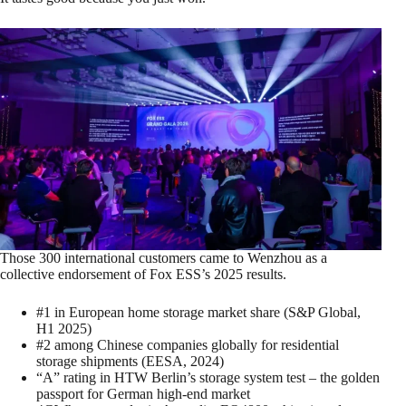
Those 300 international customers came to Wenzhou as a
collective endorsement of Fox ESS’s 2025 results.
#1 in European home storage market share (S&P Global,
H1 2025)
#2 among Chinese companies globally for residential
storage shipments (EESA, 2024)
“A” rating in HTW Berlin’s storage system test – the golden
passport for German high‑end market