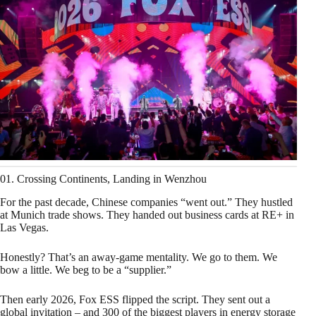
01. Crossing Continents, Landing in Wenzhou
For the past decade, Chinese companies “went out.” They hustled
at Munich trade shows. They handed out business cards at RE+ in
Las Vegas.
Honestly? That’s an away‑game mentality. We go to them. We
bow a little. We beg to be a “supplier.”
Then early 2026, Fox ESS flipped the script. They sent out a
global invitation – and 300 of the biggest players in energy storage