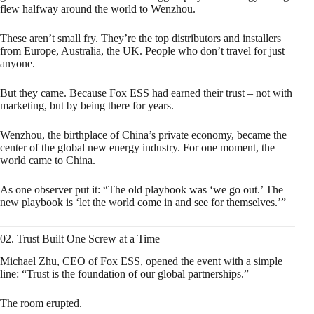
flew halfway around the world to Wenzhou.
These aren’t small fry. They’re the top distributors and installers
from Europe, Australia, the UK. People who don’t travel for just
anyone.
But they came. Because Fox ESS had earned their trust – not with
marketing, but by being there for years.
Wenzhou, the birthplace of China’s private economy, became the
center of the global new energy industry. For one moment, the
world came to China.
As one observer put it: “The old playbook was ‘we go out.’ The
new playbook is ‘let the world come in and see for themselves.’”
02. Trust Built One Screw at a Time
Michael Zhu, CEO of Fox ESS, opened the event with a simple
line: “Trust is the foundation of our global partnerships.”
The room erupted.