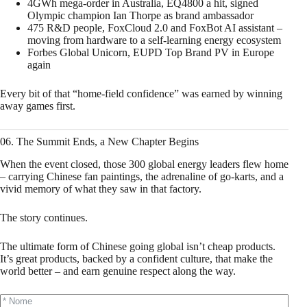
4GWh mega‑order in Australia, EQ4800 a hit, signed
Olympic champion Ian Thorpe as brand ambassador
475 R&D people, FoxCloud 2.0 and FoxBot AI assistant –
moving from hardware to a self‑learning energy ecosystem
Forbes Global Unicorn, EUPD Top Brand PV in Europe
again
Every bit of that “home‑field confidence” was earned by winning
away games first.
06. The Summit Ends, a New Chapter Begins
When the event closed, those 300 global energy leaders flew home
– carrying Chinese fan paintings, the adrenaline of go‑karts, and a
vivid memory of what they saw in that factory.
The story continues.
The ultimate form of Chinese going global isn’t cheap products.
It’s great products, backed by a confident culture, that make the
world better – and earn genuine respect along the way.