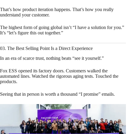
That’s how product iteration happens. That’s how you really
understand your customer.
The highest form of going global isn’t “I have a solution for you.”
It’s “let’s figure this out together.”
03. The Best Selling Point Is a Direct Experience
In an era of scarce trust, nothing beats “see it yourself.”
Fox ESS opened its factory doors. Customers walked the
automated lines. Watched the rigorous aging tests. Touched the
products.
Seeing that in person is worth a thousand “I promise” emails.