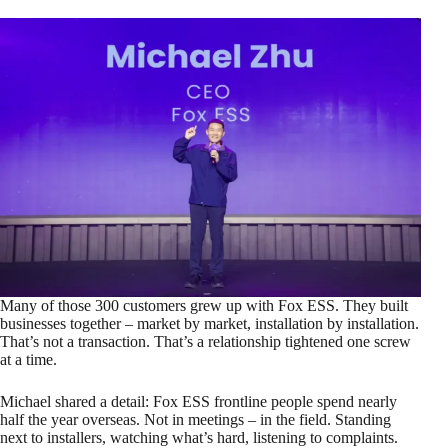
Many of those 300 customers grew up with Fox ESS. They built
businesses together – market by market, installation by installation.
That’s not a transaction. That’s a relationship tightened one screw
at a time.
Michael shared a detail: Fox ESS frontline people spend nearly
half the year overseas. Not in meetings – in the field. Standing
next to installers, watching what’s hard, listening to complaints.