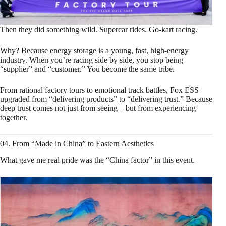
Then they did something wild. Supercar rides. Go‑kart racing.
Why? Because energy storage is a young, fast, high‑energy
industry. When you’re racing side by side, you stop being
“supplier” and “customer.” You become the same tribe.
From rational factory tours to emotional track battles, Fox ESS
upgraded from “delivering products” to “delivering trust.” Because
deep trust comes not just from seeing – but from experiencing
together.
04. From “Made in China” to Eastern Aesthetics
What gave me real pride was the “China factor” in this event.