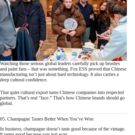
Watching those serious global leaders carefully pick up brushes
and paint fans – that was something. Fox ESS proved that Chinese
manufacturing isn’t just about hard technology. It also carries a
deep cultural confidence.
That quiet cultural export turns Chinese companies into respected
partners. That’s real “face.” That’s how Chinese brands should go
global.
05. Champagne Tastes Better When You’ve Won
In business, champagne doesn’t taste good because of the vintage.
It tastes good because you just won.