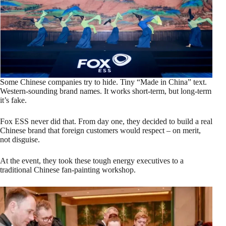
Some Chinese companies try to hide. Tiny “Made in China” text.
Western‑sounding brand names. It works short‑term, but long‑term
it’s fake.
Fox ESS never did that. From day one, they decided to build a real
Chinese brand that foreign customers would respect – on merit,
not disguise.
At the event, they took these tough energy executives to a
traditional Chinese fan‑painting workshop.