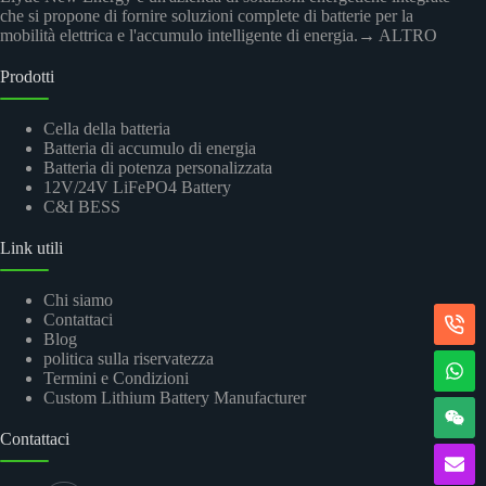
che si propone di fornire soluzioni complete di batterie per la
mobilità elettrica e l'accumulo intelligente di energia.
→ ALTRO
Prodotti
Cella della batteria
Batteria di accumulo di energia
Batteria di potenza personalizzata
12V/24V LiFePO4 Battery
C&I BESS
Link utili
Chi siamo
Contattaci
Blog
politica sulla riservatezza
Termini e Condizioni
Custom Lithium Battery Manufacturer
Contattaci