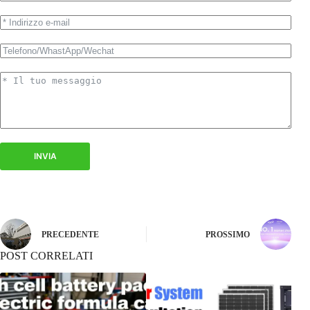
INVIA
PRECEDENTE
PROSSIMO
POST CORRELATI