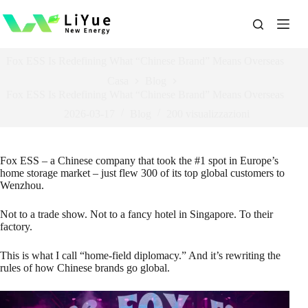
跳
过
内
容
Fox ESS Is Redefining What “Chinese Brand” Means Overseas
Casa
Blog
Fox ESS Is Redefining What “Chinese Brand” Means Overseas
2026-03-17
Blog
200
visualizzazioni
Fox ESS – a Chinese company that took the #1 spot in Europe’s
home storage market – just flew 300 of its top global customers to
Wenzhou.
Not to a trade show. Not to a fancy hotel in Singapore. To their
factory.
This is what I call “home‑field diplomacy.” And it’s rewriting the
rules of how Chinese brands go global.