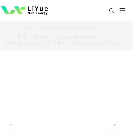
跳
过
内
容
48V 100Ah LiFePO4 Golf Cart Battery
首页
Products
Custom Power Battery
Golf Cart Battery
48V 100Ah LiFePO4 Golf Cart Battery