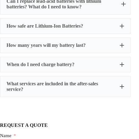
Can I replace lead-acid batteries with lithium
batteries? What do I need to know?
How safe are Lithium-Ion Batteries?
How many years will my battery last?
When do I need charge battery?
What services are included in the after-sales
service?
One-year warranty for battery cells
three-year warranty for power battery packs
five-year warranty for energy storage battery packs
We also provide humanized extended warranty
REQUEST A QUOTE
services, and have professionals follow up the whole
process.
Name