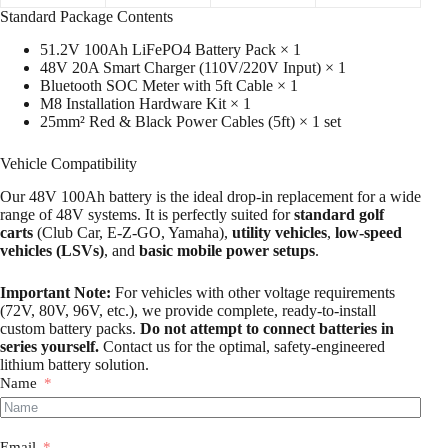
Standard Package Contents
51.2V 100Ah LiFePO4 Battery Pack × 1
48V 20A Smart Charger (110V/220V Input) × 1
Bluetooth SOC Meter with 5ft Cable × 1
M8 Installation Hardware Kit × 1
25mm² Red & Black Power Cables (5ft) × 1 set
Vehicle Compatibility
Our 48V 100Ah battery is the ideal drop-in replacement for a wide
range of 48V systems. It is perfectly suited for
standard golf
carts
(Club Car, E-Z-GO, Yamaha),
utility vehicles
,
low-speed
vehicles (LSVs)
, and
basic mobile power setups
.
Important Note:
For vehicles with other voltage requirements
(72V, 80V, 96V, etc.), we provide complete, ready-to-install
custom battery packs.
Do not attempt to connect batteries in
series yourself.
Contact us for the optimal, safety-engineered
lithium battery solution.
Name
Email