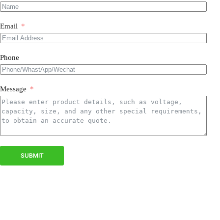
Email
Phone
Message
SUBMIT