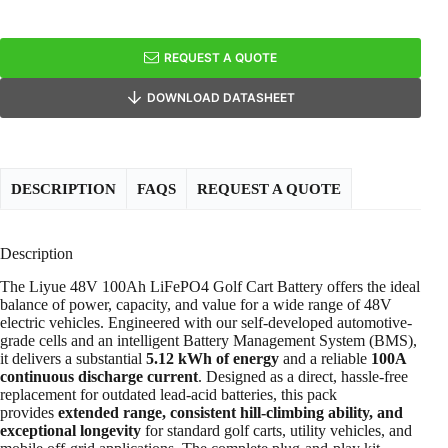
REQUEST A QUOTE
DOWNLOAD DATASHEET
DESCRIPTION
FAQS
REQUEST A QUOTE
Description
The Liyue 48V 100Ah LiFePO4 Golf Cart Battery offers the ideal
balance of power, capacity, and value for a wide range of 48V
electric vehicles. Engineered with our self-developed automotive-
grade cells and an intelligent Battery Management System (BMS),
it delivers a substantial
5.12 kWh of energy
and a reliable
100A
continuous discharge current
. Designed as a direct, hassle-free
replacement for outdated lead-acid batteries, this pack
provides
extended range, consistent hill-climbing ability, and
exceptional longevity
for standard golf carts, utility vehicles, and