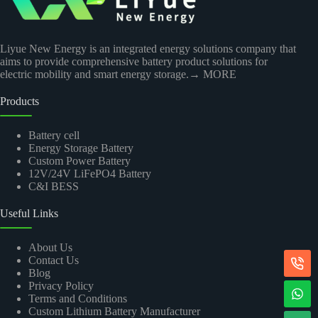
Liyue New Energy is an integrated energy solutions company that
aims to provide comprehensive battery product solutions for
electric mobility and smart energy storage.
→ MORE
Products
Battery cell
Energy Storage Battery
Custom Power Battery
12V/24V LiFePO4 Battery
C&I BESS
Useful Links
About Us
Contact Us
Blog
Privacy Policy
Terms and Conditions
Custom Lithium Battery Manufacturer