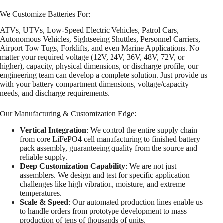
We Customize Batteries For:
ATVs, UTVs, Low-Speed Electric Vehicles, Patrol Cars,
Autonomous Vehicles, Sightseeing Shuttles, Personnel Carriers,
Airport Tow Tugs, Forklifts, and even Marine Applications. No
matter your required voltage (12V, 24V, 36V, 48V, 72V, or
higher), capacity, physical dimensions, or discharge profile, our
engineering team can develop a complete solution. Just provide us
with your battery compartment dimensions, voltage/capacity
needs, and discharge requirements.
Our Manufacturing & Customization Edge:
Vertical Integration
: We control the entire supply chain
from core LiFePO4 cell manufacturing to finished battery
pack assembly, guaranteeing quality from the source and
reliable supply.
Deep Customization Capability
: We are not just
assemblers. We design and test for specific application
challenges like high vibration, moisture, and extreme
temperatures.
Scale & Speed
: Our automated production lines enable us
to handle orders from prototype development to mass
production of tens of thousands of units.