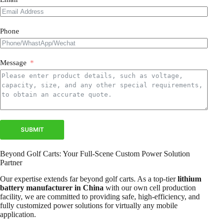
Phone
Message
SUBMIT
Beyond Golf Carts: Your Full-Scene Custom Power Solution
Partner
Our expertise extends far beyond golf carts. As a top-tier
lithium
battery manufacturer in China
with our own cell production
facility, we are committed to providing safe, high-efficiency, and
fully customized power solutions for virtually any mobile
application.