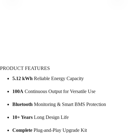
PRODUCT FEATURES
5.12 kWh
Reliable Energy Capacity
100A
Continuous Output for Versatile Use
Bluetooth
Monitoring & Smart BMS Protection
10+ Years
Long Design Life
Complete
Plug-and-Play Upgrade Kit