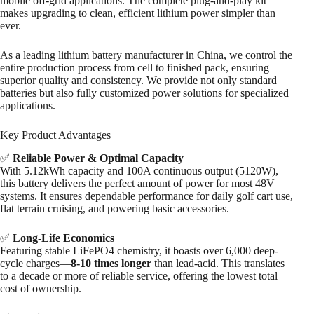
mobile off-grid applications. The complete plug-and-play kit
makes upgrading to clean, efficient lithium power simpler than
ever.
As a leading lithium battery manufacturer in China, we control the
entire production process from cell to finished pack, ensuring
superior quality and consistency. We provide not only standard
batteries but also fully customized power solutions for specialized
applications.
Key Product Advantages
✅
Reliable Power & Optimal Capacity
With 5.12kWh capacity and 100A continuous output (5120W),
this battery delivers the perfect amount of power for most 48V
systems. It ensures dependable performance for daily golf cart use,
flat terrain cruising, and powering basic accessories.
✅
Long-Life Economics
Featuring stable LiFePO4 chemistry, it boasts over 6,000 deep-
cycle charges—
8-10 times longer
than lead-acid. This translates
to a decade or more of reliable service, offering the lowest total
cost of ownership.