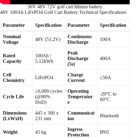
36V 48V 72V golf cart lithium battery
48V 100Ah LiFePO4 Golf Cart Battery Technical Specifications
Parameter
Specification
Parameter
Specification
Nominal
Continuous
48V (51.2V)
100A
Voltage
Discharge
Peak
Rated
100Ah /
Discharge
400A
Capacity
5.12kWh
(5s)
Cell
Charge
LiFePO4
≤50A
Chemistry
Current
≥6,000 cycles
Operating
-20°C to
Cycle Life
(@80%
Temperatur
60°C
DoD)
e
Dimensions
445 x 300 x
Communicat
Bluetooth
(LxWxH)
231 mm
ion
Ingress
Weight
45 kg
IP65
Protection