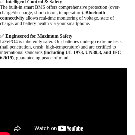
✅
Intelligent Control & Safety
The built-in smart BMS offers comprehensive protection (over-
charge/discharge, short circuit, temperature).
Bluetooth
connectivity
allows real-time monitoring of voltage, state of
charge, and battery health via your smartphone.
✅
Engineered for Maximum Safety
LiFePO4 is inherently safer. Our batteries undergo extreme tests
(nail penetration, crush, high-temperature) and are certified to
international standards
(including UL 1973, UN38.3, and IEC
62619)
, guaranteeing peace of mind.