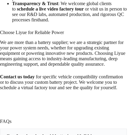
Transparency & Trust
: We welcome global clients
to
schedule a live video factory tour
or visit us in person to
see our R&D labs, automated production, and rigorous QC
processes firsthand.
Choose Liyue for Reliable Power
We are more than a battery supplier; we are a strategic partner for
your power system needs, whether for upgrading existing
equipment or powering innovative new products. Choosing Liyue
means gaining access to industry-leading manufacturing, deep
engineering support, and dependable quality assurance.
Contact us today
for specific vehicle compatibility confirmation
or to discuss your custom battery project. We welcome you to
schedule a virtual factory tour and see the quality for yourself.
FAQs