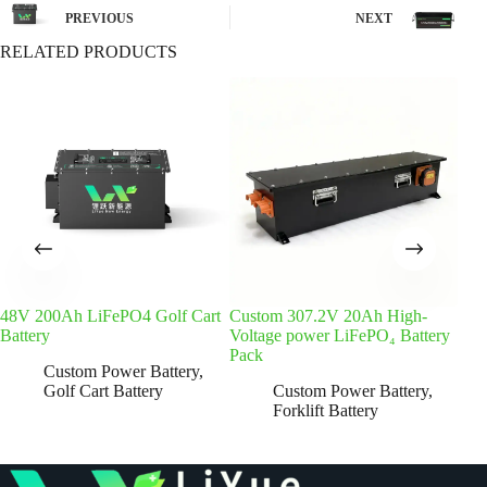
PREVIOUS
NEXT
RELATED PRODUCTS
48V 200Ah LiFePO4 Golf Cart
Custom 307.2V 20Ah High-
48V 
Battery
Voltage power LiFePO₄ Battery
Batt
Pack
Custom Power Battery
,
Golf Cart Battery
Custom Power Battery
,
Forklift Battery