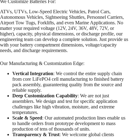
We Customize Batteries For:
ATVs, UTVs, Low-Speed Electric Vehicles, Patrol Cars,
Autonomous Vehicles, Sightseeing Shuttles, Personnel Carriers,
Airport Tow Tugs, Forklifts, and even Marine Applications. No
matter your required voltage (12V, 24V, 36V, 48V, 72V, or
higher), capacity, physical dimensions, or discharge profile, our
engineering team can develop a complete solution. Just provide us
with your battery compartment dimensions, voltage/capacity
needs, and discharge requirements.
Our Manufacturing & Customization Edge:
Vertical Integration
: We control the entire supply chain
from core LiFePO4 cell manufacturing to finished battery
pack assembly, guaranteeing quality from the source and
reliable supply.
Deep Customization Capability
: We are not just
assemblers. We design and test for specific application
challenges like high vibration, moisture, and extreme
temperatures.
Scale & Speed
: Our automated production lines enable us
to handle orders from prototype development to mass
production of tens of thousands of units.
Transparency & Trust
: We welcome global clients