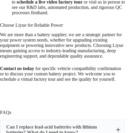
to
schedule a live video factory tour
or visit us in person to
see our R&D labs, automated production, and rigorous QC
processes firsthand.
Choose Liyue for Reliable Power
We are more than a battery supplier; we are a strategic partner for
your power system needs, whether for upgrading existing
equipment or powering innovative new products. Choosing Liyue
means gaining access to industry-leading manufacturing, deep
engineering support, and dependable quality assurance.
Contact us today
for specific vehicle compatibility confirmation
or to discuss your custom battery project. We welcome you to
schedule a virtual factory tour and see the quality for yourself.
FAQs
Can I replace lead-acid batteries with lithium
batteries? What do I need to know?