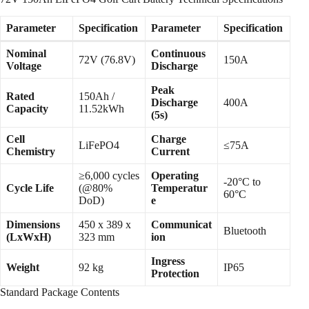
Parameter
Specification
Parameter
Specification
Nominal
Continuous
72V (76.8V)
150A
Voltage
Discharge
Peak
Rated
150Ah /
Discharge
400A
Capacity
11.52kWh
(5s)
Cell
Charge
LiFePO4
≤75A
Chemistry
Current
≥6,000 cycles
Operating
-20°C to
Cycle Life
(@80%
Temperatur
60°C
DoD)
e
Dimensions
450 x 389 x
Communicat
Bluetooth
(LxWxH)
323 mm
ion
Ingress
Weight
92 kg
IP65
Protection
Standard Package Contents