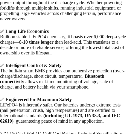
power output throughout the discharge cycle. Whether powering
forklifts through multiple shifts, running industrial equipment, or
propelling large vehicles across challenging terrain, performance
never wavers.
✅
Long-Life Economics
Built on stable LiFePO4 chemistry, it boasts over 6,000 deep-cycle
charges—
8-10 times longer
than lead-acid. This translates to a
decade or more of reliable service, offering the lowest total cost of
ownership over its lifespan.
✅
Intelligent Control & Safety
The built-in smart BMS provides comprehensive protection (over-
charge/discharge, short circuit, temperature).
Bluetooth
connectivity
allows real-time monitoring of voltage, state of
charge, and battery health via your smartphone.
✅
Engineered for Maximum Safety
LiFePO4 is inherently safer. Our batteries undergo extreme tests
(nail penetration, crush, high-temperature) and are certified to
international standards
(including UL 1973, UN38.3, and IEC
62619)
, guaranteeing peace of mind in any application.
72V 150Ah LiFePO4 Golf Cart Battery Technical Specifications