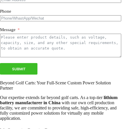
Phone
Message
SUBMIT
Beyond Golf Carts: Your Full-Scene Custom Power Solution
Partner
Our expertise extends far beyond golf carts. As a top-tier
lithium
battery manufacturer in China
with our own cell production
facility, we are committed to providing safe, high-efficiency, and
fully customized power solutions for virtually any mobile
application.