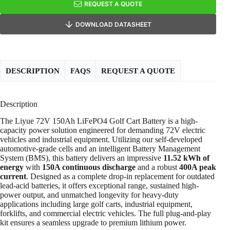
REQUEST A QUOTE
DOWNLOAD DATASHEET
DESCRIPTION
FAQS
REQUEST A QUOTE
Description
The Liyue 72V 150Ah LiFePO4 Golf Cart Battery is a high-
capacity power solution engineered for demanding 72V electric
vehicles and industrial equipment. Utilizing our self-developed
automotive-grade cells and an intelligent Battery Management
System (BMS), this battery delivers an impressive
11.52 kWh of
energy
with
150A continuous discharge
and a robust
400A peak
current
. Designed as a complete drop-in replacement for outdated
lead-acid batteries, it offers exceptional range, sustained high-
power output, and unmatched longevity for heavy-duty
applications including large golf carts, industrial equipment,
forklifts, and commercial electric vehicles. The full plug-and-play
kit ensures a seamless upgrade to premium lithium power.