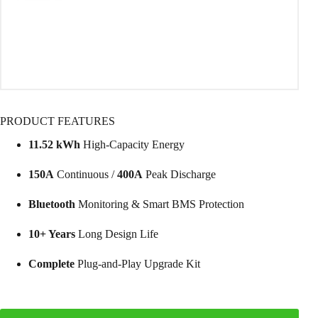
PRODUCT FEATURES
11.52 kWh
High-Capacity Energy
150A
Continuous /
400A
Peak Discharge
Bluetooth
Monitoring & Smart BMS Protection
10+ Years
Long Design Life
Complete
Plug-and-Play Upgrade Kit