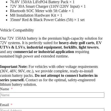
76.8V 150Ah LiFePO4 Battery Pack × 1
72V 30A Smart Charger (110V/220V Input) × 1
Bluetooth SOC Meter with 5ft Cable × 1
M8 Installation Hardware Kit × 1
35mm² Red & Black Power Cables (5ft) × 1 set
Vehicle Compatibility
Our 72V 150Ah battery is the premium high-capacity solution for
72V systems. It is perfectly suited for
heavy-duty golf carts
,
EV
UTVs & LSVs
,
industrial equipment
,
forklifts
,
light towers
,
and any
commercial or industrial application
requiring
sustained high power and extended runtime.
Important Note:
For vehicles with other voltage requirements
(36V, 48V, 96V, etc.), we provide complete, ready-to-install
custom battery packs.
Do not attempt to connect batteries in
series yourself.
Contact us for the optimal, safety-engineered
lithium battery solution.
Name
Email