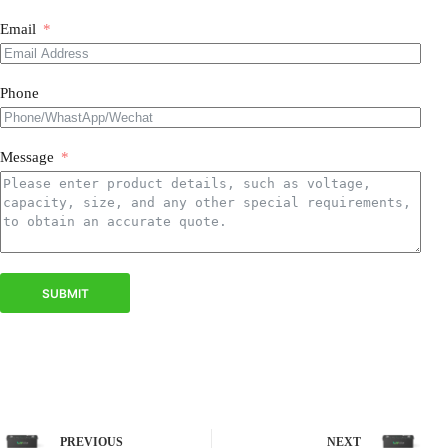
Email
Phone
Message
SUBMIT
PREVIOUS
NEXT