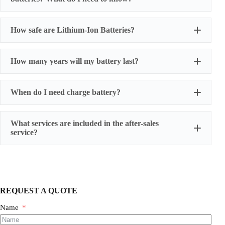
How safe are Lithium-Ion Batteries?
How many years will my battery last?
When do I need charge battery?
What services are included in the after-sales
service?
One-year warranty for battery cells
three-year warranty for power battery packs
five-year warranty for energy storage battery packs
We also provide humanized extended warranty
REQUEST A QUOTE
services, and have professionals follow up the whole
process.
Name