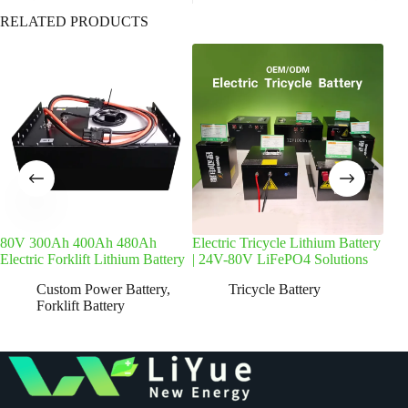
RELATED PRODUCTS
80V 300Ah 400Ah 480Ah
Electric Tricycle Lithium Battery
72V
Electric Forklift Lithium Battery
| 24V-80V LiFePO4 Solutions
Batt
Custom Power Battery
,
Tricycle Battery
Forklift Battery