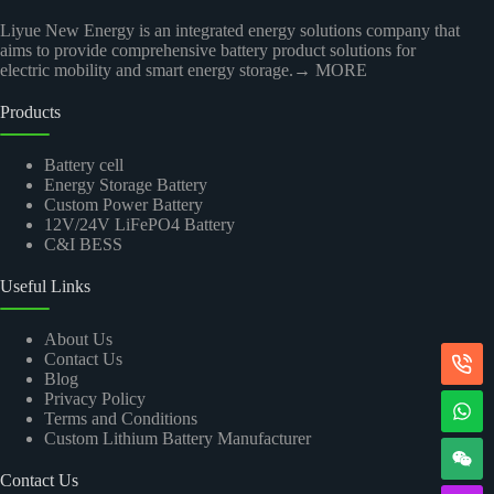
Liyue New Energy is an integrated energy solutions company that
aims to provide comprehensive battery product solutions for
electric mobility and smart energy storage.
→ MORE
Products
Battery cell
Energy Storage Battery
Custom Power Battery
12V/24V LiFePO4 Battery
C&I BESS
Useful Links
About Us
Contact Us
Blog
Privacy Policy
Terms and Conditions
Custom Lithium Battery Manufacturer
Contact Us