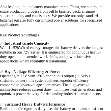
As a leading lithium battery manufacturer in China, we control the
entire production process from cell to finished pack, ensuring
superior quality and consistency. We provide not only standard
batteries but also fully customized power solutions for specialized
applications.
Key Product Advantages
✅
Industrial-Grade Capacity
With 11.52kWh of energy storage, this battery delivers the longest
runtime in our 72V series. It is engineered for continuous heavy-
duty operation, extended work shifts, and power-intensive
applications where reliability is paramount.
✅
High-Voltage Efficiency & Power
Operating at 72V with 150A continuous output (11.5kW+
sustained power), this system delivers superior efficiency
compared to lower-voltage alternatives. The high-voltage
architecture reduces current draw, minimizes heat generation, and
optimizes power delivery for demanding industrial environments.
✅
Sustained Heavy-Duty Performance
Built to handle rigorous daily use, this battery maintains consistent