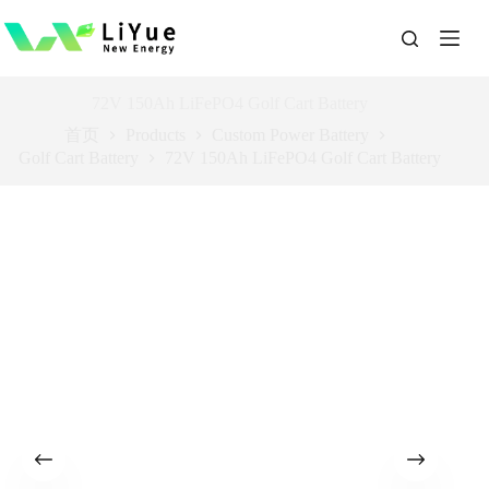
跳
过
内
容
72V 150Ah LiFePO4 Golf Cart Battery
首页
Products
Custom Power Battery
Golf Cart Battery
72V 150Ah LiFePO4 Golf Cart Battery